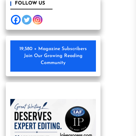
FOLLOW US
19,580 + Magazine Subscribers
Join Our Growing Reading
Community