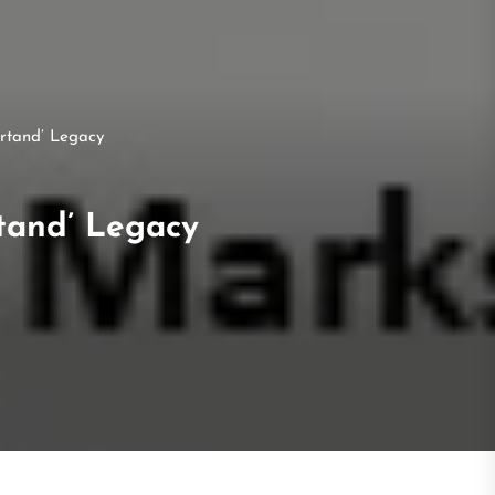
rtand’ Legacy
tand’ Legacy