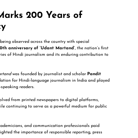
Marks 200 Years of
cy
being observed across the country with special
0th anniversary of ‘Udant Martand’
, the nation’s first
ies of Hindi journalism and its enduring contribution to
rtand
was founded by journalist and scholar
Pandit
dation for Hindi-language journalism in India and played
-speaking readers.
olved from printed newspapers to digital platforms,
hile continuing to serve as a powerful medium for public
academicians, and communication professionals paid
lighted the importance of responsible reporting, press