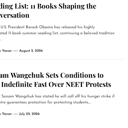
ing List: 11 Books Shaping the
versation
U.S. President Barack Obama has released his highly
ated 11-book summer reading list, continuing a beloved tradition
.
 Yasser
August 2, 2026
am Wangchuk Sets Conditions to
Indefinite Fast Over NEET Protests
t Sonam Wangchuk has stated he will call off his hunger strike if
tre guarantees protection for protesting students,...
 Yasser
July 22, 2026