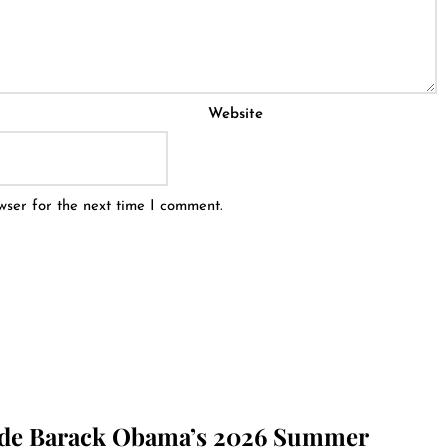
Website
wser for the next time I comment.
ide Barack Obama’s 2026 Summer