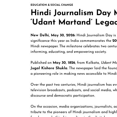
EDUCATION & SOCIAL CHANGE
Hindi Journalism Day 
‘Udant Martand’ Lega
New Delhi, May 30, 2026:
Hindi Journalism Day is 
significance this year as India commemorates the
20
Hindi newspaper. The milestone celebrates two centur
informing, educating, and empowering society.
Published on
May 30, 1826
, from Kolkata,
Udant Ma
Jugal Kishore Shukla
. The newspaper laid the foun
a pioneering role in making news accessible to Hindi
Over the past two centuries, Hindi journalism has ev
television broadcasts, podcasts, and social media, w
discourse and democratic participation.
On the occasion, media organizations, journalists, 
tribute to the pioneers of Hindi journalism and high