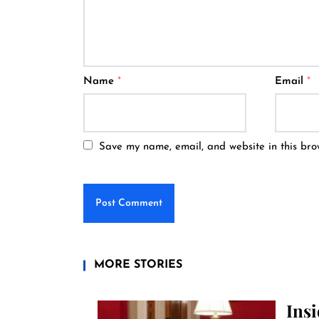
Name
*
Email
*
Save my name, email, and website in this bro
MORE STORIES
Ins