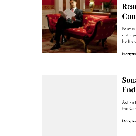
Read
Con
Former 
anticip
he first..
Mariyam
Son
End 
Activis
the Cen
Mariyam