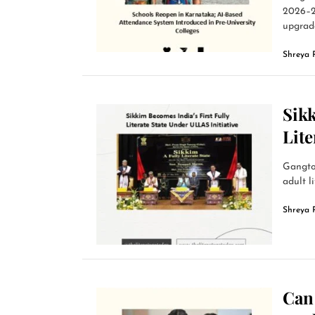
2026–2
upgrade
Shreya 
Sikk
Lite
Gangto
adult l
Shreya 
Can