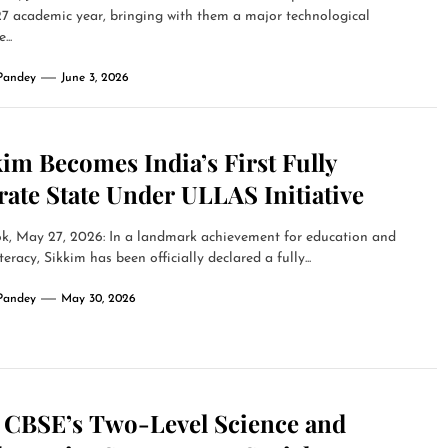
7 academic year, bringing with them a major technological
...
Pandey
June 3, 2026
im Becomes India’s First Fully
rate State Under ULLAS Initiative
k, May 27, 2026: In a landmark achievement for education and
iteracy, Sikkim has been officially declared a fully...
Pandey
May 30, 2026
 CBSE’s Two-Level Science and