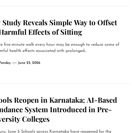
 Study Reveals Simple Way to Offset
Harmful Effects of Sitting
le five-minute walk every hour may be enough to reduce some of
mful health effects associated with prolonged...
Pandey
June 25, 2026
ools Reopen in Karnataka; AI-Based
endance System Introduced in Pre-
ersity Colleges
ru, June 3: Schools across Karnataka have reopened for the