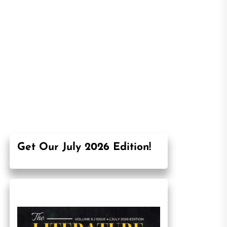
Get Our July 2026 Edition!