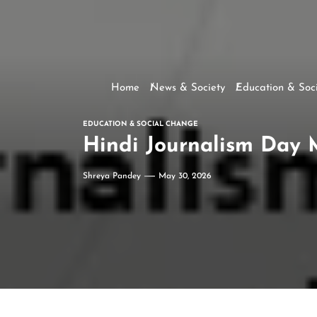
Home
News & Society
Education & Soc
EDUCATION & SOCIAL CHANGE
Hindi Journalism Day 
Shreya Pandey
May 30, 2026