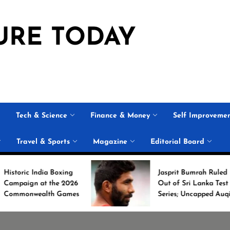
URE TODAY
Tech & Science
Finance & Money
Self Improveme
Travel & Sports
Magazine
Editorial Board
oxing
Jasprit Bumrah Ruled
e 2026
Out of Sri Lanka Test
Games
Series; Uncapped Auqib
Nabi Named
Replacement