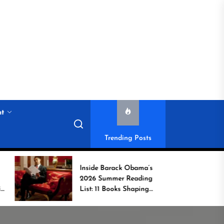
nt
Trending Posts
Inside Barack Obama’s
Game C
2026 Summer Reading
Book Spo
List: 11 Books Shaping
Unsung 
the Conversation
Who Tra
Commun