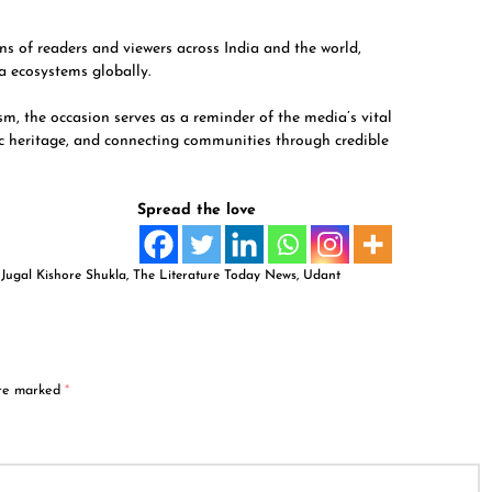
s of readers and viewers across India and the world,
a ecosystems globally.
sm, the occasion serves as a reminder of the media’s vital
ic heritage, and connecting communities through credible
Spread the love
,
Jugal Kishore Shukla
,
The Literature Today News
,
Udant
are marked
*