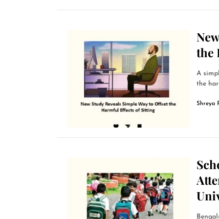
New
the 
A simp
the har
Shreya 
Sch
Att
Univ
Bengalu