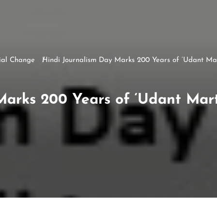
ial Change
Hindi Journalism Day Marks 200 Years of ‘Udant Ma
Marks 200 Years of ‘Udant Mar