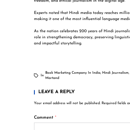
freedom, and ethical journalism in the digital age.
Experts noted that Hindi media today reaches million
making it one of the most influential language medi
As the nation celebrates 200 years of Hindi journali
role in strengthening democracy, preserving linguist
and impactful storytelling.
Book Marketing Company In India
,
Hindi Journalism
In
Martand
LEAVE A REPLY
Your email address will not be published.
Required fields 
Comment
*