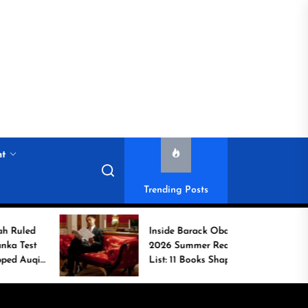
nt
Trending Posts
Inside Barack Obama’s
2026 Summer Reading
List: 11 Books Shaping
the Conversation