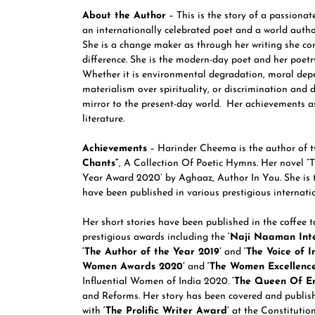
About the Author
– This is the story of a passiona
an internationally celebrated poet and a world author.
She is a change maker as through her writing she co
difference. She is the modern-day poet and her poetry 
Whether it is environmental degradation, moral depr
materialism over spirituality, or discrimination and 
mirror to the present-day world. Her achievements a
literature.
Achievements
– Harinder Cheema is the author of t
Chants
“
, A Collection Of Poetic Hymns. Her novel “T
Year Award 2020’ by Aghaaz, Author In You. She is t
have been published in various prestigious internat
Her short stories have been published in the coffee 
prestigious awards including the
‘Naji Naaman Inte
‘The Author of the Year 2019’
and
‘The Voice of I
Women Awards 2020’
and
‘The Women Excellenc
Influential Women of India 2020.
‘The Queen Of E
and Reforms. Her story has been covered and publi
with
‘The Prolific Writer Award’
at the Constitution