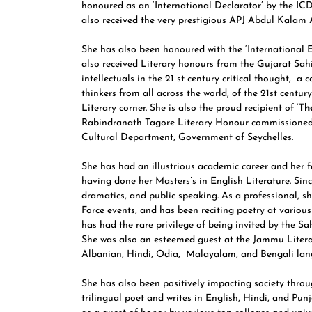
honoured as an ‘International Declarator’ by the I
also received the very prestigious APJ Abdul Kalam
She has also been honoured with the ‘International 
also received Literary honours from the Gujarat Sah
intellectuals in the 21 st century critical thought, a 
thinkers from all across the world, of the 21st centu
Literary corner. She is also the proud recipient of
‘Th
Rabindranath Tagore Literary Honour commissione
Cultural Department, Government of Seychelles.
She has had an illustrious academic career and her f
having done her Masters’s in English Literature. Sinc
dramatics, and public speaking. As a professional, s
Force events, and has been reciting poetry at various
has had the rare privilege of being invited by the Sah
She was also an esteemed guest at the Jammu Litera
Albanian, Hindi, Odia, Malayalam, and Bengali lang
She has also been positively impacting society throu
trilingual poet and writes in English, Hindi, and Pun