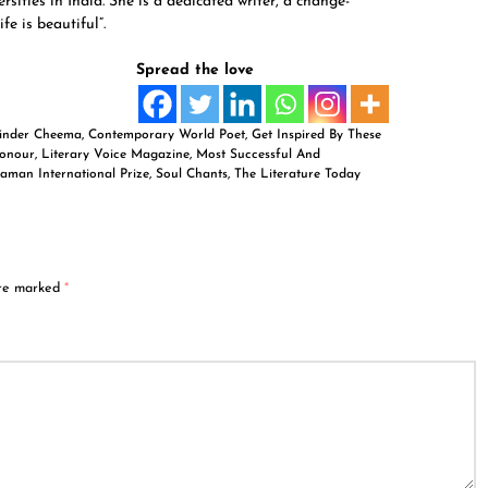
sities in India. She is a dedicated writer, a change-
e is beautiful”.
Spread the love
rinder Cheema
,
Contemporary World Poet
,
Get Inspired By These
Honour
,
Literary Voice Magazine
,
Most Successful And
aman International Prize
,
Soul Chants
,
The Literature Today
are marked
*