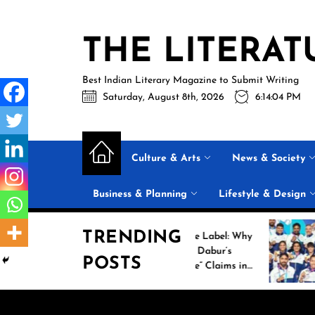
Skip
to
THE LITERAT
the
content
Best Indian Literary Magazine to Submit Writing
Saturday, August 8th, 2026
6:14:05 PM
Culture & Arts
News & Society
Business & Planning
Lifestyle & Design
TRENDING
Beyond the Label: Why
Histo
FSSAI Put Dabur’s
Campa
POSTS
“100% Pure” Claims in
Comm
the Spotlight