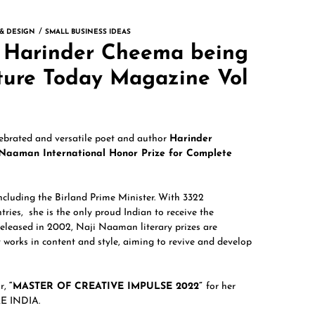
 & DESIGN
SMALL BUSINESS IDEAS
of Harinder Cheema being
ature Today Magazine Vol
lebrated and versatile poet and author
Harinder
 Naaman International Honor Prize for Complete
ncluding the Birland Prime Minister. With 3322
tries, she is the only proud Indian to receive the
eleased in 2002, Naji Naaman literary prizes are
 works in content and style, aiming to revive and develop
ur,
“MASTER OF CREATIVE IMPULSE 2022”
for her
E INDIA.