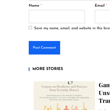
Name
*
Email
*
Save my name, email, and website in this bro
MORE STORIES
Gam
Uns
Tra