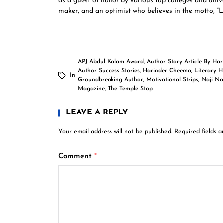
as a guest of honor by various top colleges and univer
maker, and an optimist who believes in the motto, “Lif
APJ Abdul Kalam Award
,
Author Story Article By Ha
Author Success Stories
,
Harinder Cheema
,
Literary 
In
Groundbreaking Author
,
Motivational Strips
,
Naji Na
Magazine
,
The Temple Stop
LEAVE A REPLY
Your email address will not be published.
Required fields 
Comment
*