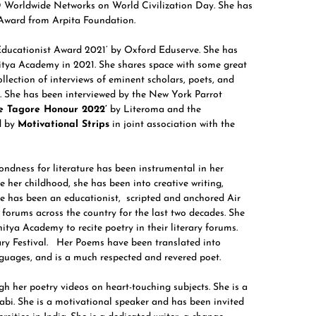
CD Worldwide Networks on World Civilization Day. She has
 Award from Arpita Foundation.
Educationist Award 2021’ by Oxford Eduserve. She has
itya Academy in 2021. She shares space with some great
collection of interviews of eminent scholars, poets, and
ry. She has been interviewed by the New York Parrot
e Tagore Honour 2022’
by Literoma and the
d by
Motivational Strips
in joint association with the
ondness for literature has been instrumental in her
e her childhood, she has been into creative writing,
he has been an educationist, scripted and anchored Air
 forums across the country for the last two decades. She
itya Academy to recite poetry in their literary forums.
ry Festival. Her Poems have been translated into
uages, and is a much respected and revered poet.
gh her poetry videos on heart-touching subjects. She is a
jabi. She is a motivational speaker and has been invited