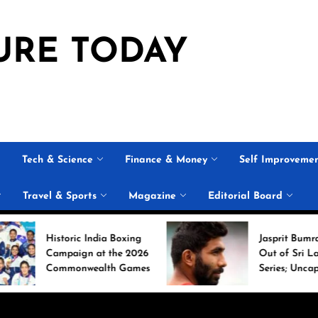
URE TODAY
Tech & Science
Finance & Money
Self Improveme
Travel & Sports
Magazine
Editorial Board
ric India Boxing
Jasprit Bumrah Ruled
ign at the 2026
Out of Sri Lanka Test
onwealth Games
Series; Uncapped Auqib
Nabi Named
Replacement