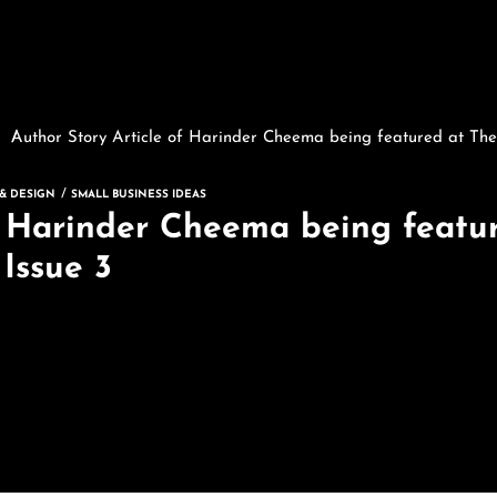
Author Story Article of Harinder Cheema being featured at The
 & DESIGN
SMALL BUSINESS IDEAS
f Harinder Cheema being featur
Issue 3