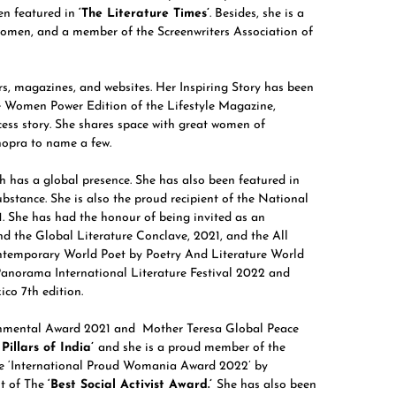
n featured in
‘The Literature Times’
. Besides, she is a
women, and a member of the Screenwriters Association of
s, magazines, and websites. Her Inspiring Story has been
he Women Power Edition of the Lifestyle Magazine,
ss story. She shares space with great women of
hopra to name a few.
h has a global presence. She has also been featured in
stance. She is also the proud recipient of the National
 She has had the honour of being invited as an
nd the Global Literature Conclave, 2021, and the All
ontemporary World Poet by Poetry And Literature World
Panorama International Literature Festival 2022 and
co 7th edition.
ironmental Award 2021 and Mother Teresa Global Peace
Pillars of India’
and she is a proud member of the
the ‘International Proud Womania Award 2022’ by
nt of The
‘Best Social Activist Award.’
She has also been