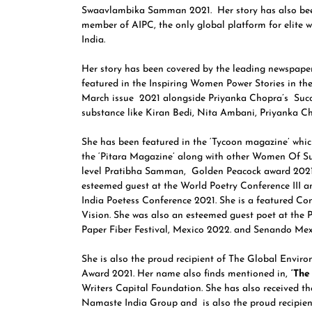
Swaavlambika Samman 2021. Her story has also bee
member of AIPC, the only global platform for elite 
India.
Her story has been covered by the leading newspaper
featured in the Inspiring Women Power Stories in t
March issue 2021 alongside Priyanka Chopra’s Succe
substance like Kiran Bedi, Nita Ambani, Priyanka C
She has been featured in the ‘Tycoon magazine’ whic
the ‘Pitara Magazine’ along with other Women Of Sub
level Pratibha Samman, Golden Peacock award 2021.
esteemed guest at the World Poetry Conference III a
India Poetess Conference 2021. She is a featured C
Vision. She was also an esteemed guest poet at the 
Paper Fiber Festival, Mexico 2022. and Senando Mexi
She is also the proud recipient of The Global Env
Award 2021. Her name also finds mentioned in,
‘The 
Writers Capital Foundation. She has also received 
Namaste India Group and is also the proud recipie