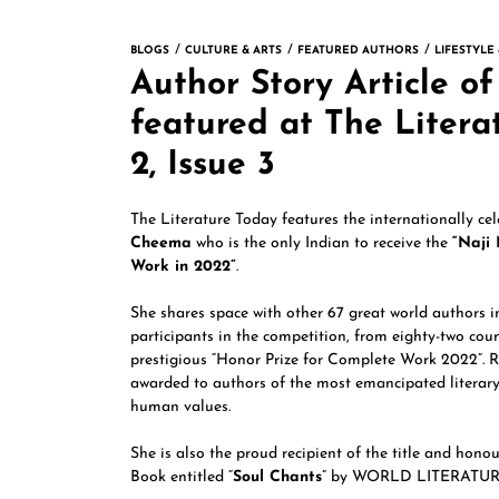
BLOGS
CULTURE & ARTS
FEATURED AUTHORS
LIFESTYLE
Author Story Article 
featured at The Liter
2, Issue 3
The Literature Today features the internationally ce
Cheema
who is the only Indian to receive the
“Naji
Work in 2022”
.
She shares space with other 67 great world authors i
participants in the competition, from eighty-two coun
prestigious “Honor Prize for Complete Work 2022”. R
awarded to authors of the most emancipated literary
human values.
She is also the proud recipient of the title and hono
Book entitled “
Soul Chants
” by WORLD LITERATUR