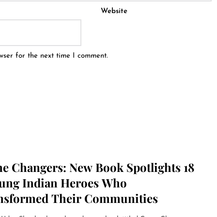
Website
wser for the next time I comment.
e Changers: New Book Spotlights 18
ung Indian Heroes Who
nsformed Their Communities