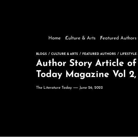
Home
Culture & Arts
Featured Authors
BLOGS
CULTURE & ARTS
FEATURED AUTHORS
LIFESTYLE
Author Story Article o
Today Magazine Vol 2, 
The Literature Today
June 26, 2022