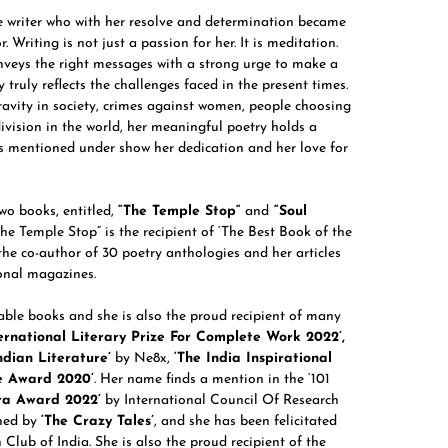
te writer who with her resolve and determination became
 Writing is not just a passion for her. It is meditation.
nveys the right messages with a strong urge to make a
truly reflects the challenges faced in the present times.
avity in society, crimes against women, people choosing
division in the world, her meaningful poetry holds a
s mentioned under show her dedication and her love for
wo books, entitled,
“
The Temple Stop
“
and
“
Soul
he Temple Stop” is the recipient of ‘The Best Book of the
he co-author of 30 poetry anthologies and her articles
ional magazines.
table books and she is also the proud recipient of many
rnational Literary Prize For Complete Work 2022’,
ndian Literature’
by Ne8x,
‘The India Inspirational
e Award 2020’
. Her name finds a mention in the ‘101
ra Award 2022’
by International Council Of Research
shed by
‘The Crazy Tales’
, and she has been felicitated
 Club of India. She is also the proud recipient of the