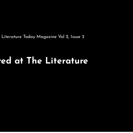
 Literature Today Magazine Vol 2, Issue 3
ed at The Literature