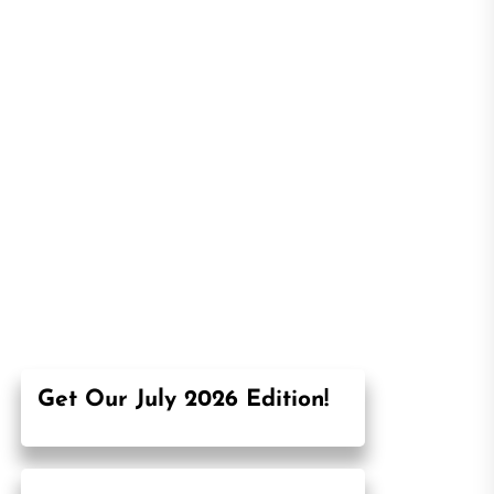
Get Our July 2026 Edition!