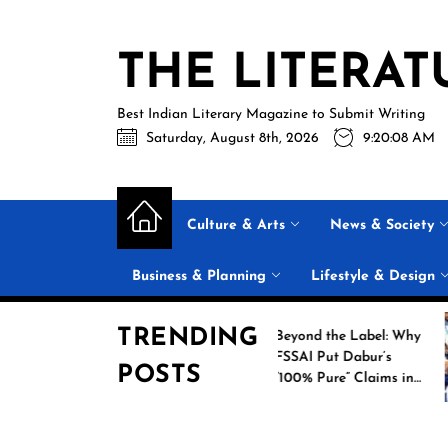
Skip
to
THE LITERAT
the
content
Best Indian Literary Magazine to Submit Writing
Saturday, August 8th, 2026
9:20:09 AM
Culture & Arts
News & Society
Business & Planning
Lifestyle & Design
TRENDING
rs: New
Beyond the Label: Why
ts 18
FSSAI Put Dabur’s
POSTS
n Heroes
“100% Pure” Claims in
med Their
the Spotlight