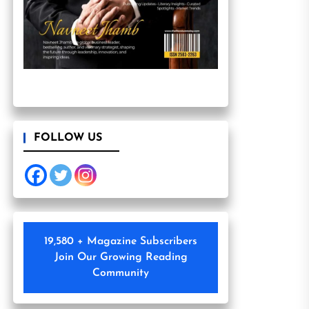
FOLLOW US
19,580 + Magazine Subscribers
Join Our Growing Reading
Community