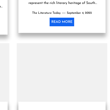
represent the rich literary heritage of South
a
Asia in the United States. Globally renowned
The Literature Today
scholars, thinkers,...
September 4, 2022
READ MORE