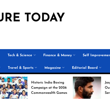
URE TODAY
Tech & Science
Finance & Money
Self Improveme
Travel & Sports
Magazine
Editorial Board
Historic India Boxing
Jasprit Bumr
Campaign at the 2026
Out of Sri L
Commonwealth Games
Series; Unca
Nabi Named
Replacement