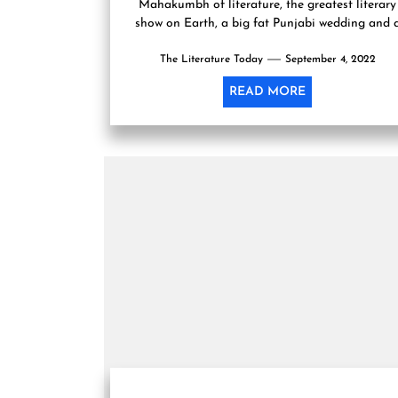
Mahakumbh of literature, the greatest literary
show on Earth, a big fat Punjabi wedding and 
commercial networking event....
The Literature Today
September 4, 2022
READ MORE