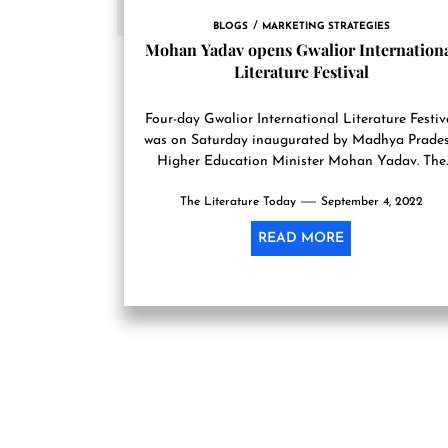
BLOGS
MARKETING STRATEGIES
Mohan Yadav opens Gwalior Internation
Literature Festival
Four-day Gwalior International Literature Festiv
was on Saturday inaugurated by Madhya Prade
Higher Education Minister Mohan Yadav. The
inauguration function of the festival, being
The Literature Today
organized...
September 4, 2022
READ MORE