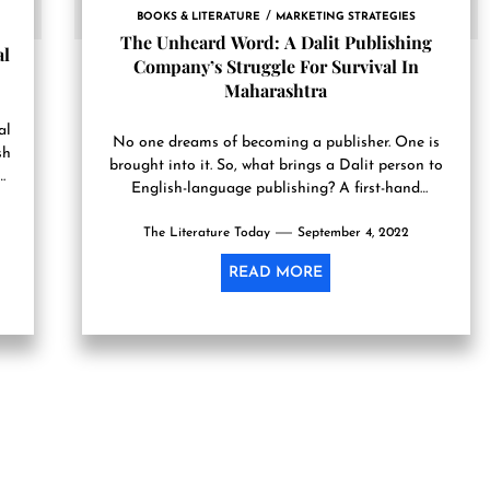
BOOKS & LITERATURE
MARKETING STRATEGIES
The Unheard Word: A Dalit Publishing
al
Company’s Struggle For Survival In
Maharashtra
al
No one dreams of becoming a publis­her. One is
sh
brought into it. So, what brings a Dal­it person to
English-language publishing? A first-hand
experience of...
The Literature Today
September 4, 2022
READ MORE