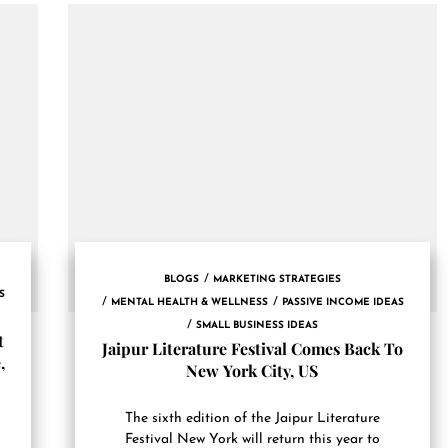
BLOGS
MARKETING STRATEGIES
S
MENTAL HEALTH & WELLNESS
PASSIVE INCOME IDEAS
SMALL BUSINESS IDEAS
t
Jaipur Literature Festival Comes Back To
,
New York City, US
The sixth edition of the Jaipur Literature
Festival New York will return this year to