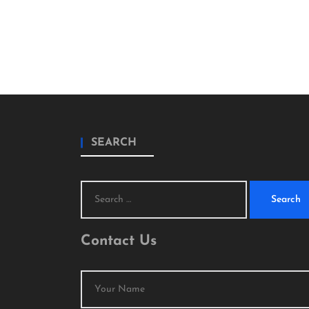
SEARCH
Search
for:
Contact Us