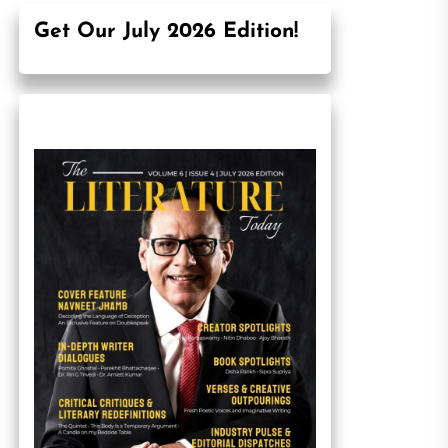
Get Our July 2026 Edition!