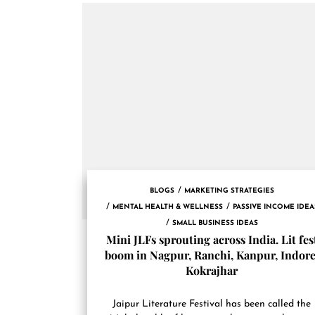
BLOGS
MARKETING STRATEGIES
MENTAL HEALTH & WELLNESS
PASSIVE INCOME IDEA
SMALL BUSINESS IDEAS
Mini JLFs sprouting across India. Lit fes
boom in Nagpur, Ranchi, Kanpur, Indore
Kokrajhar
Jaipur Literature Festival has been called the