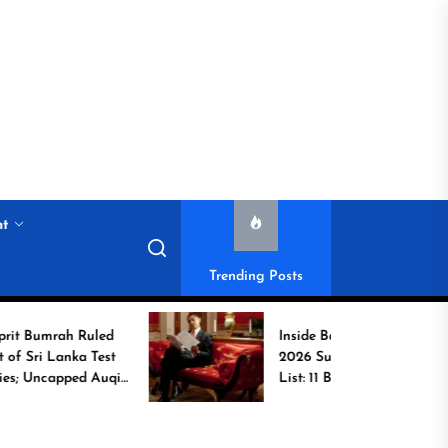
nt
Trending Posts
ah Ruled
Inside Barack Obama’s
anka Test
2026 Summer Reading
pped Auqib
List: 11 Books Shaping
the Conversation