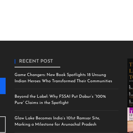
RECENT POST
Game Changers: New Book Spotlights 18 Unsung
Indian Heroes Who Transformed Their Communities
Beyond the Label: Why FSSAI Put Dabur’s “100%
Pure” Claims in the Spotlight
Glaw Lake Becomes India’s 101st Ramsar Site,
Marking a Milestone for Arunachal Pradesh