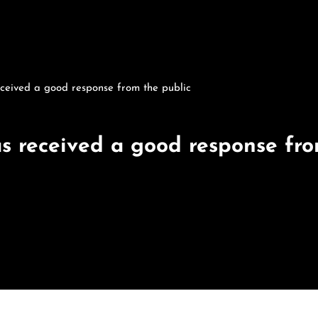
ceived a good response from the public
s received a good response fro