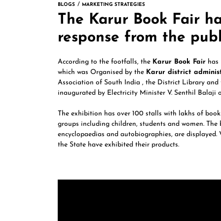
BLOGS
MARKETING STRATEGIES
The Karur Book Fair h
response from the publ
According to the footfalls, the
Karur Book Fair
has 
which was Organised by the
Karur district adminis
Association of South India , the District Library and
inaugurated by Electricity Minister V. Senthil Balaji o
The exhibition has over 100 stalls with lakhs of book
groups including children, students and women. The bo
encyclopaedias and autobiographies, are displayed. V
the State have exhibited their products.