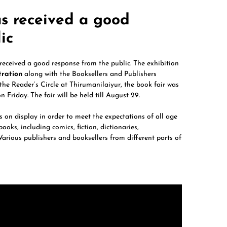
as received a good
ic
received a good response from the public. The exhibition
tration
along with the Booksellers and Publishers
 the Reader’s Circle at Thirumanilaiyur, the book fair was
n Friday. The fair will be held till August 29.
s on display in order to meet the expectations of all age
oks, including comics, fiction, dictionaries,
arious publishers and booksellers from different parts of