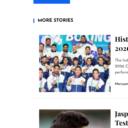
MORE STORIES
His
202
The Ind
2026 C
perform
Mariyam
Jas
Tes