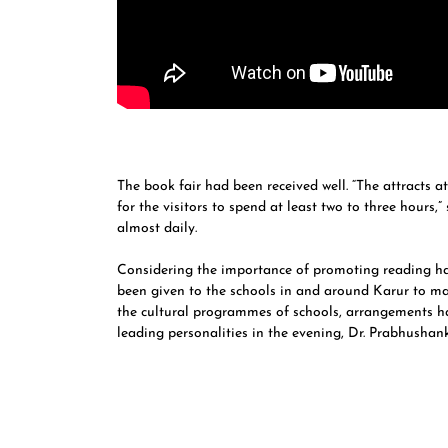
The book fair had been received well. “The attracts a
for the visitors to spend at least two to three hours,”
almost daily.
Considering the importance of promoting reading hab
been given to the schools in and around Karur to mak
the cultural programmes of schools, arrangements h
leading personalities in the evening, Dr. Prabhushan