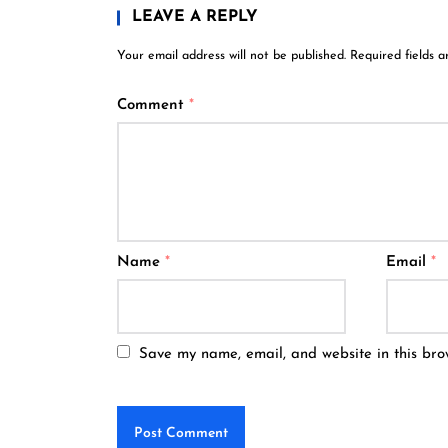
LEAVE A REPLY
Your email address will not be published.
Required fields 
Comment
*
Name
*
Email
*
Save my name, email, and website in this bro