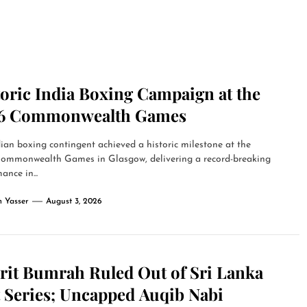
toric India Boxing Campaign at the
6 Commonwealth Games
ian boxing contingent achieved a historic milestone at the
ommonwealth Games in Glasgow, delivering a record-breaking
ance in...
 Yasser
August 3, 2026
prit Bumrah Ruled Out of Sri Lanka
t Series; Uncapped Auqib Nabi