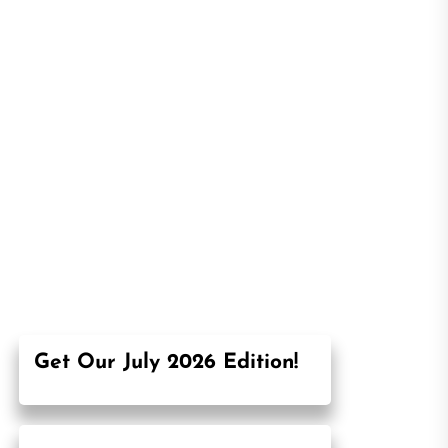
Get Our July 2026 Edition!