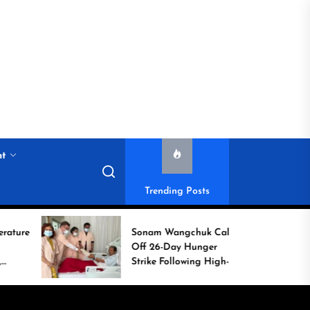
nt
Trending Posts
Sonam Wangchuk Calls
H
Off 26-Day Hunger
C
Strike Following High-
C
Level Government
Assurances