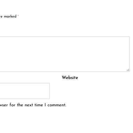
are marked
*
Website
wser for the next time I comment.