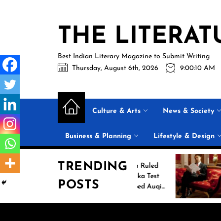
Skip
to
THE LITERAT
the
content
Best Indian Literary Magazine to Submit Writing
Thursday, August 6th, 2026
9:00:11 AM
Culture & Arts
News & Society
Business & Planning
Lifestyle & Design
TRENDING
Jasprit Bumrah Ruled
Inside Ba
Out of Sri Lanka Test
2026 Sum
POSTS
Series; Uncapped Auqib
List: 11 B
Nabi Named
the Conve
Replacement