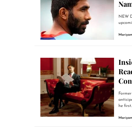
Nam
NEW DE
upcomin
Mariyam
Ins
Read
Con
Former 
anticip
he first..
Mariyam