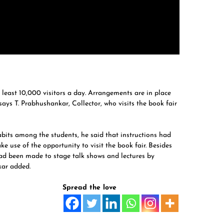
t least 10,000 visitors a day. Arrangements are in place
 says T. Prabhushankar, Collector, who visits the book fair
its among the students, he said that instructions had
e use of the opportunity to visit the book fair. Besides
ad been made to stage talk shows and lectures by
kar added.
Spread the love