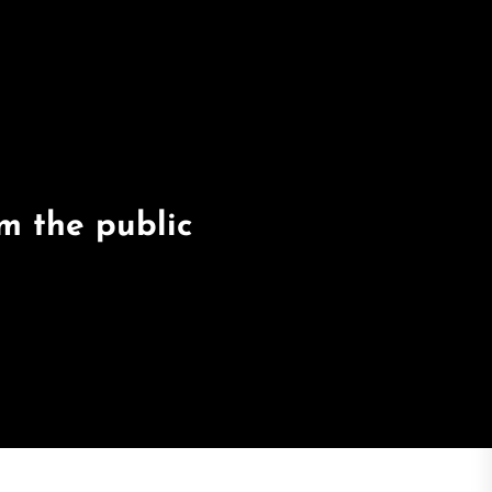
m the public