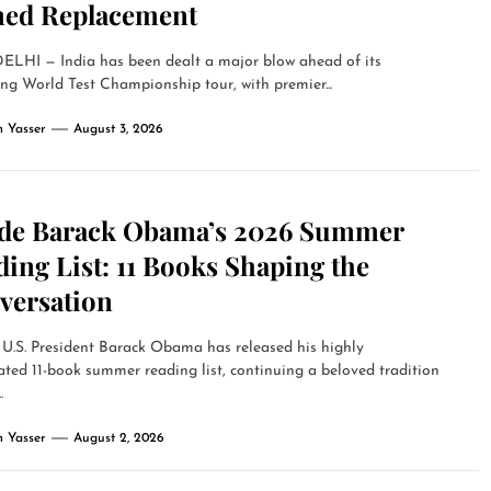
ed Replacement
LHI — India has been dealt a major blow ahead of its
g World Test Championship tour, with premier...
 Yasser
August 3, 2026
ide Barack Obama’s 2026 Summer
ing List: 11 Books Shaping the
versation
U.S. President Barack Obama has released his highly
ated 11-book summer reading list, continuing a beloved tradition
.
 Yasser
August 2, 2026