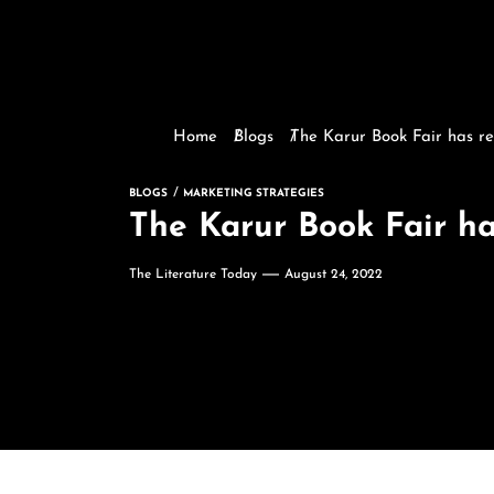
Home
Blogs
The Karur Book Fair has re
BLOGS
MARKETING STRATEGIES
The Karur Book Fair ha
The Literature Today
August 24, 2022