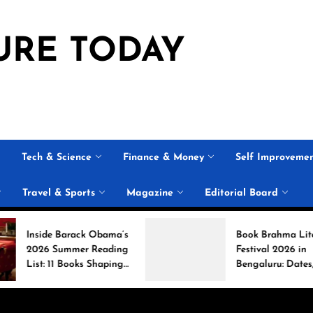
URE TODAY
Tech & Science
Finance & Money
Self Improveme
Travel & Sports
Magazine
Editorial Board
rack Obama’s
Book Brahma Literature
mer Reading
Festival 2026 in
ooks Shaping
Bengaluru: Dates,
rsation
Venue, and What to
Expect