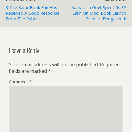
The Karur Book Fair Has
Karnataka Govt Spent Rs 37
Received A Good Response
Lakh On Modi Book Launch
From The Public
Event In Bengaluru
Leave a Reply
Your email address will not be published.
Required
fields are marked
*
Comment
*