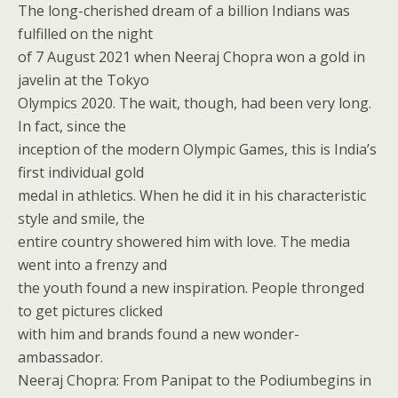
The long-cherished dream of a billion Indians was
fulfilled on the night
of 7 August 2021 when Neeraj Chopra won a gold in
javelin at the Tokyo
Olympics 2020. The wait, though, had been very long.
In fact, since the
inception of the modern Olympic Games, this is India’s
first individual gold
medal in athletics. When he did it in his characteristic
style and smile, the
entire country showered him with love. The media
went into a frenzy and
the youth found a new inspiration. People thronged
to get pictures clicked
with him and brands found a new wonder-
ambassador.
Neeraj Chopra: From Panipat to the Podiumbegins in