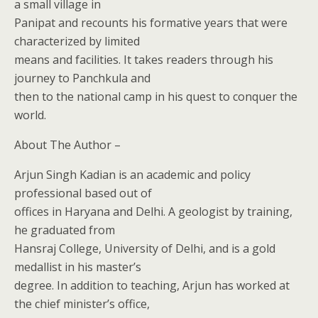
a small village in
Panipat and recounts his formative years that were
characterized by limited
means and facilities. It takes readers through his
journey to Panchkula and
then to the national camp in his quest to conquer the
world.
About The Author –
Arjun Singh Kadian is an academic and policy
professional based out of
offices in Haryana and Delhi. A geologist by training,
he graduated from
Hansraj College, University of Delhi, and is a gold
medallist in his master’s
degree. In addition to teaching, Arjun has worked at
the chief minister’s office,