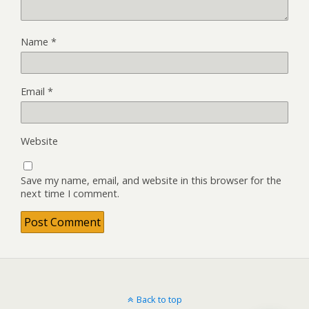
Name
*
Email
*
Website
Save my name, email, and website in this browser for the
next time I comment.
Back to top