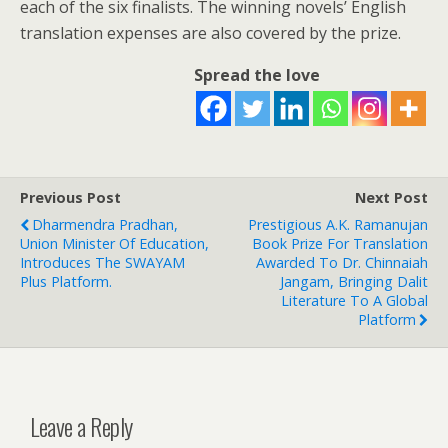
each of the six finalists. The winning novels’ English
translation expenses are also covered by the prize.
Spread the love
Previous Post
Next Post
Dharmendra Pradhan,
Prestigious A.K. Ramanujan
Union Minister Of Education,
Book Prize For Translation
Introduces The SWAYAM
Awarded To Dr. Chinnaiah
Plus Platform.
Jangam, Bringing Dalit
Literature To A Global
Platform
Leave a Reply