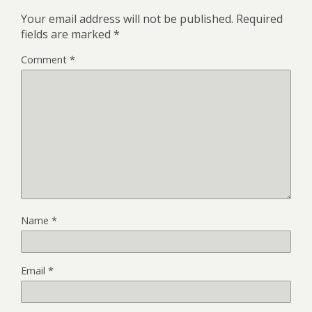
Your email address will not be published.
Required
fields are marked
*
Comment
*
Name
*
Email
*