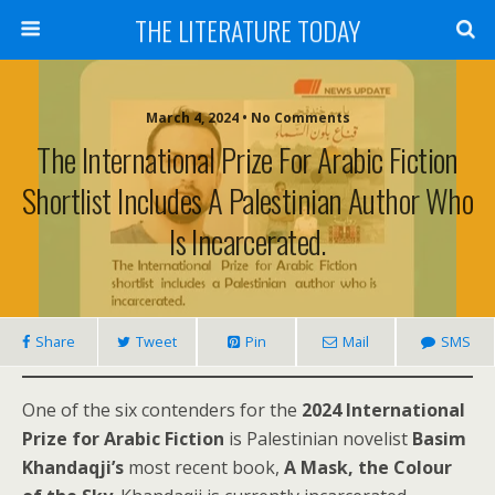
THE LITERATURE TODAY
March 4, 2024 • No Comments
The International Prize For Arabic Fiction
Shortlist Includes A Palestinian Author Who
Is Incarcerated.
Share
Tweet
Pin
Mail
SMS
One of the six contenders for the
2024 International
Prize for Arabic Fiction
is Palestinian novelist
Basim
Khandaqji’s
most recent book,
A Mask, the Colour