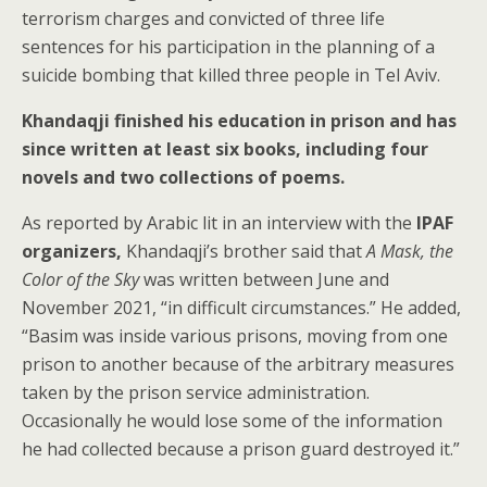
terrorism charges and convicted of three life
sentences for his participation in the planning of a
suicide bombing that killed three people in Tel Aviv.
Khandaqji finished his education in prison and has
since written at least six books, including four
novels and two collections of poems.
As reported by Arabic lit in an interview with the
IPAF
organizers,
Khandaqji’s brother said that
A Mask, the
Color of the Sky
was written between June and
November 2021, “in difficult circumstances.” He added,
“Basim was inside various prisons, moving from one
prison to another because of the arbitrary measures
taken by the prison service administration.
Occasionally he would lose some of the information
he had collected because a prison guard destroyed it.”