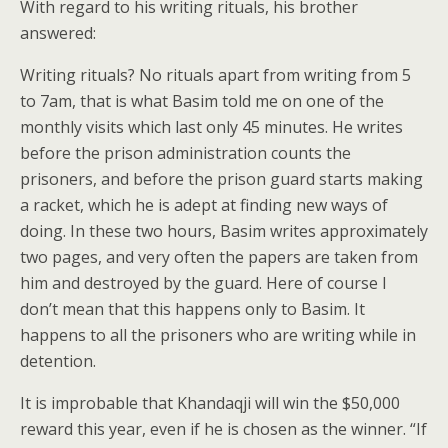
With regard to his writing rituals, his brother
answered:
Writing rituals? No rituals apart from writing from 5
to 7am, that is what Basim told me on one of the
monthly visits which last only 45 minutes. He writes
before the prison administration counts the
prisoners, and before the prison guard starts making
a racket, which he is adept at finding new ways of
doing. In these two hours, Basim writes approximately
two pages, and very often the papers are taken from
him and destroyed by the guard. Here of course I
don’t mean that this happens only to Basim. It
happens to all the prisoners who are writing while in
detention.
It is improbable that Khandaqji will win the $50,000
reward this year, even if he is chosen as the winner. “If