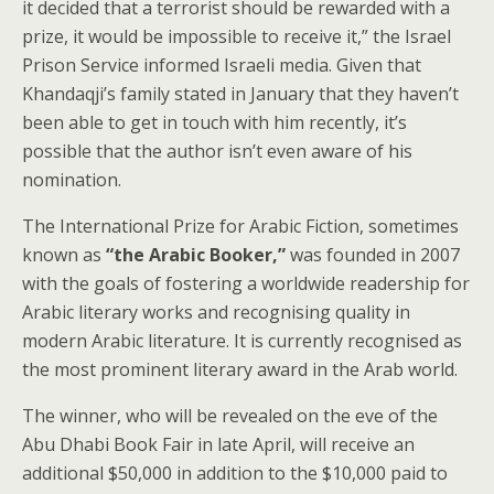
it decided that a terrorist should be rewarded with a
prize, it would be impossible to receive it,” the Israel
Prison Service informed Israeli media. Given that
Khandaqji’s family stated in January that they haven’t
been able to get in touch with him recently, it’s
possible that the author isn’t even aware of his
nomination.
The International Prize for Arabic Fiction, sometimes
known as
“the Arabic Booker,”
was founded in 2007
with the goals of fostering a worldwide readership for
Arabic literary works and recognising quality in
modern Arabic literature. It is currently recognised as
the most prominent literary award in the Arab world.
The winner, who will be revealed on the eve of the
Abu Dhabi Book Fair in late April, will receive an
additional $50,000 in addition to the $10,000 paid to