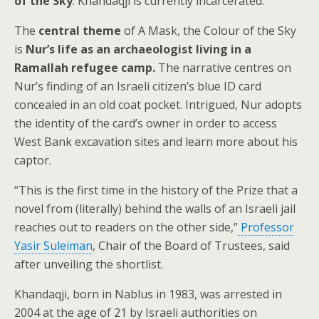
of the Sky
. Khandaqji is currently incarcerated.
The
central theme
of A Mask, the Colour of the Sky
is
Nur’s life as an archaeologist living in a
Ramallah refugee camp.
The narrative centres on
Nur’s finding of an Israeli citizen’s blue ID card
concealed in an old coat pocket. Intrigued, Nur adopts
the identity of the card’s owner in order to access
West Bank excavation sites and learn more about his
captor.
“This is the first time in the history of the Prize that a
novel from (literally) behind the walls of an Israeli jail
reaches out to readers on the other side,”
Professor
Yasir Suleiman
, Chair of the Board of Trustees, said
after unveiling the shortlist.
Khandaqji, born in Nablus in 1983, was arrested in
2004 at the age of 21 by Israeli authorities on