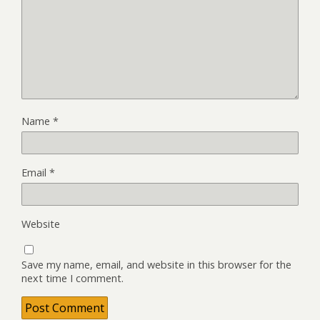
Name
*
Email
*
Website
Save my name, email, and website in this browser for the
next time I comment.