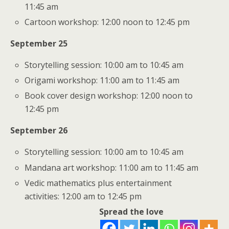
11:45 am
Cartoon workshop: 12:00 noon to 12:45 pm
September 25
Storytelling session: 10:00 am to 10:45 am
Origami workshop: 11:00 am to 11:45 am
Book cover design workshop: 12:00 noon to
12:45 pm
September 26
Storytelling session: 10:00 am to 10:45 am
Mandana art workshop: 11:00 am to 11:45 am
Vedic mathematics plus entertainment
activities: 12:00 am to 12:45 pm
Spread the love