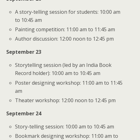
A story-telling session for students: 10:00 am
to 10:45 am
Painting competition: 11:00 am to 11:45 am
Author discussion: 12:00 noon to 12:45 pm
September 23
Storytelling session (led by an India Book
Record holder): 10:00 am to 10:45 am
Poster designing workshop: 11:00 am to 11:45
am
Theater workshop: 12:00 noon to 12:45 pm
September 24
Story-telling session: 10:00 am to 10:45 am
Bookmark designing workshop: 11:00 am to