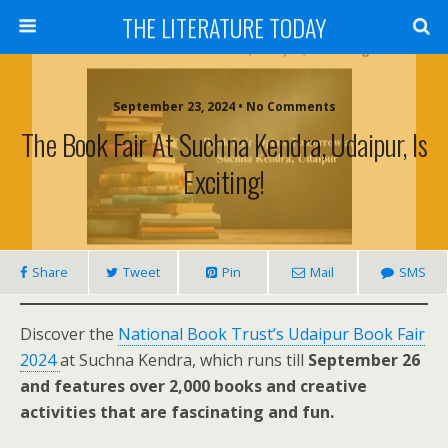
THE LITERATURE TODAY
September 23, 2024 • No Comments
The Book Fair At Suchna Kendra, Udaipur, Is
Exciting!
Share
Tweet
Pin
Mail
SMS
Discover the
National Book Trust’s Udaipur Book Fair
2024
at Suchna Kendra, which runs till
September 26
and features over 2,000 books and creative
activities that are fascinating and fun.