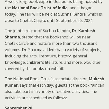
A week-long book expo in Udaipur is being hosted by
the
National Book Trust of India
, and it began
today. The fair will be held at Suchna Kendra, which is
close to Chetak Chitra, until September 26, 2024.
The joint director of Suchna Kendra,
Dr. Kamlesh
Sharma
, stated that the bookshop will be near
Chetak Circle and feature more than two thousand
volumes. Dr. Sharma added that a variety of subjects,
including the arts, literature, history, general
knowledge, children’s literature, and more, would be
covered by the books on exhibit.
The National Book Trust’s associate director,
Mukesh
Kumar
, says that each day, guests at the book fair can
also take part in a variety of creative activities. The
activities are scheduled as follows:
September 20