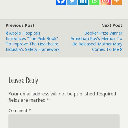
Previous Post
Next Post
Apollo Hospitals
Booker Prize Winner
Introduces "The Pink Book"
Arundhati Roy's Memoir To
To Improve The Healthcare
Be Released: Mother Mary
Industry's Safety Framework.
Comes To Me
Leave a Reply
Your email address will not be published.
Required
fields are marked
*
Comment
*