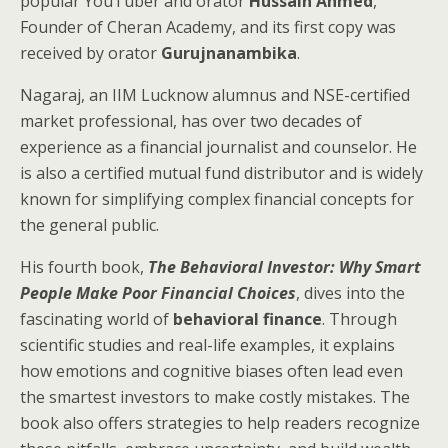
popular YouTuber and orator
Hussain Ahmed
,
Founder of Cheran Academy, and its first copy was
received by orator
Gurujnanambika
.
Nagaraj, an IIM Lucknow alumnus and NSE-certified
market professional, has over two decades of
experience as a financial journalist and counselor. He
is also a certified mutual fund distributor and is widely
known for simplifying complex financial concepts for
the general public.
His fourth book,
The Behavioral Investor: Why Smart
People Make Poor Financial Choices
, dives into the
fascinating world of
behavioral finance
. Through
scientific studies and real-life examples, it explains
how emotions and cognitive biases often lead even
the smartest investors to make costly mistakes. The
book also offers strategies to help readers recognize