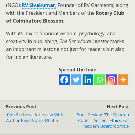
(NGO);
RV Sivakumar
,
Founder of RV Garments; along
with the President and Members of the
Rotary Club
of Coimbatore Blossom
.
With its mix of financial wisdom, psychology, and
creativity in publishing,
The Behavioral Investor
marks
an important milestone not just for readers but also
for Indian literature.
Spread the love
Previous Post
Next Post
An Exclusive Interview With
Book Review: The Dharma
Author Pearl Vohra Bhatia
Code – Ancient Ethics For
Modern Boardrooms