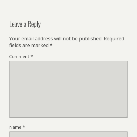
Leave a Reply
Your email address will not be published.
Required
fields are marked
*
Comment
*
Name
*