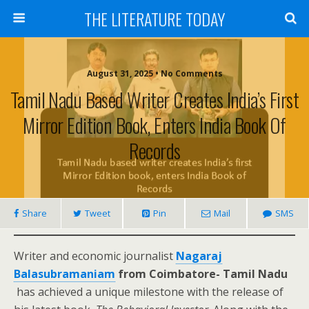
THE LITERATURE TODAY
August 31, 2025 • No Comments
Tamil Nadu Based Writer Creates India’s First
Mirror Edition Book, Enters India Book Of
Records
Share
Tweet
Pin
Mail
SMS
Writer and economic journalist
Nagaraj
Balasubramaniam
from Coimbatore- Tamil Nadu
has achieved a unique milestone with the release of