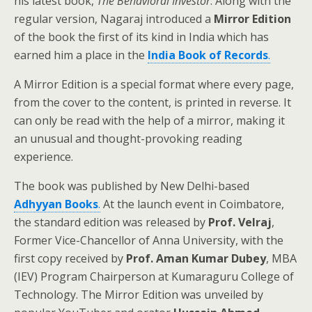
his latest book,
The Behavioral Investor
. Along with the
regular version, Nagaraj introduced a
Mirror Edition
of the book the first of its kind in India which has
earned him a place in the
India Book of Records
.
A Mirror Edition is a special format where every page,
from the cover to the content, is printed in reverse. It
can only be read with the help of a mirror, making it
an unusual and thought-provoking reading
experience.
The book was published by New Delhi-based
Adhyyan Books
.
At the launch event in Coimbatore,
the standard edition was released by
Prof. Velraj
,
Former Vice-Chancellor of Anna University, with the
first copy received by
Prof. Aman Kumar Dubey
, MBA
(IEV) Program Chairperson at Kumaraguru College of
Technology. The Mirror Edition was unveiled by