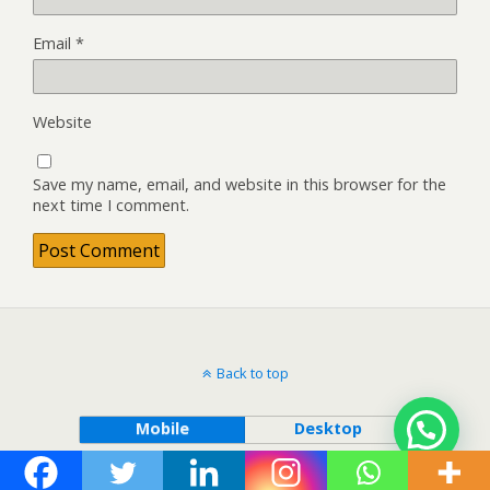
Email
*
Website
Save my name, email, and website in this browser for the
next time I comment.
Back to top
Mobile
Desktop