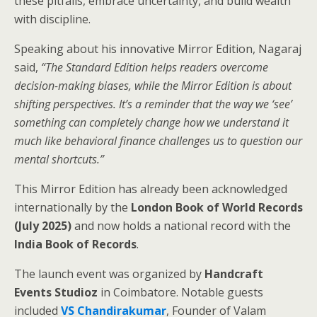
these pitfalls, embrace uncertainty, and build wealth
with discipline.
Speaking about his innovative Mirror Edition, Nagaraj
said,
“The Standard Edition helps readers overcome
decision-making biases, while the Mirror Edition is about
shifting perspectives. It’s a reminder that the way we ‘see’
something can completely change how we understand it
much like behavioral finance challenges us to question our
mental shortcuts.”
This Mirror Edition has already been acknowledged
internationally by the
London Book of World Records
(July 2025)
and now holds a national record with the
India Book of Records
.
The launch event was organized by
Handcraft
Events Studioz
in Coimbatore. Notable guests
included
VS Chandirakumar
, Founder of Valam