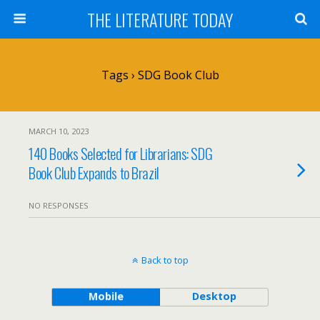
THE LITERATURE TODAY
Tags › SDG Book Club
MARCH 10, 2023
140 Books Selected for Librarians: SDG
Book Club Expands to Brazil
NO RESPONSES
Back to top
Mobile
Desktop