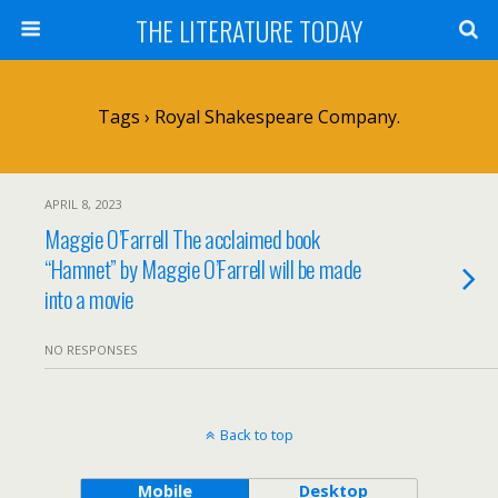
THE LITERATURE TODAY
Tags › Royal Shakespeare Company.
APRIL 8, 2023
Maggie O’Farrell The acclaimed book
“Hamnet” by Maggie O’Farrell will be made
into a movie
NO RESPONSES
Back to top
Mobile
Desktop