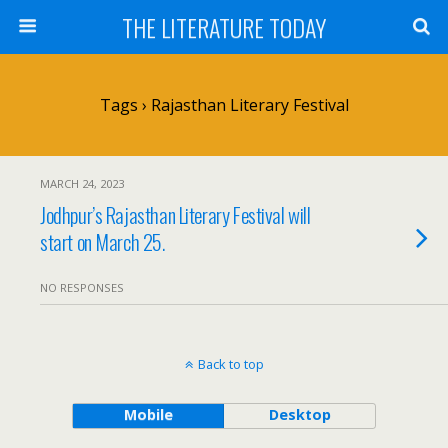
THE LITERATURE TODAY
Tags › Rajasthan Literary Festival
MARCH 24, 2023
Jodhpur’s Rajasthan Literary Festival will
start on March 25.
NO RESPONSES
Back to top
Mobile
Desktop