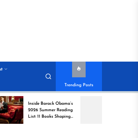
nt
Trending Posts
Inside Barack Obama’s
Book Brahma Liter
2026 Summer Reading
Festival 2026 in
List: 11 Books Shaping
Bengaluru: Dates,
the Conversation
Venue, and What t
Expect