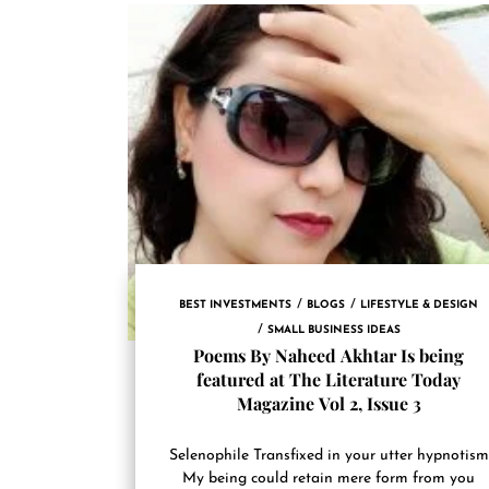
BEST INVESTMENTS
BLOGS
LIFESTYLE & DESIGN
SMALL BUSINESS IDEAS
Poems By Naheed Akhtar Is being
featured at The Literature Today
Magazine Vol 2, Issue 3
Selenophile Transfixed in your utter hypnotism
My being could retain mere form from you