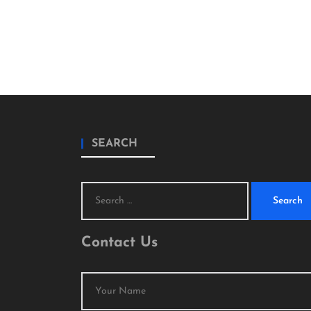
SEARCH
Search
for:
Contact Us