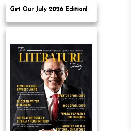
Get Our July 2026 Edition!