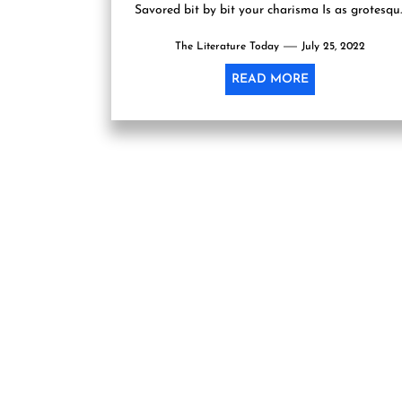
Savored bit by bit your charisma Is as grotesqu
as the...
The Literature Today
July 25, 2022
READ MORE