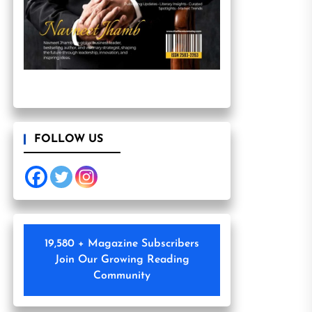
FOLLOW US
19,580 + Magazine Subscribers
Join Our Growing Reading
Community