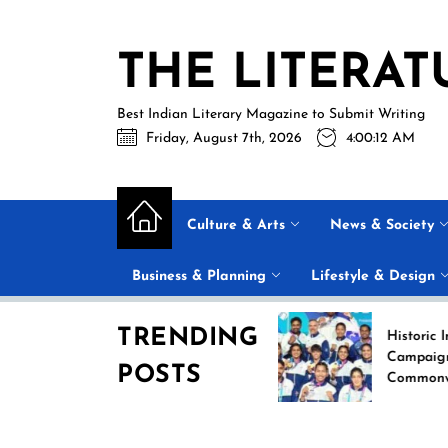
Skip
to
THE LITERAT
the
content
Best Indian Literary Magazine to Submit Writing
Friday, August 7th, 2026
4:00:12 AM
Culture & Arts
News & Society
Business & Planning
Lifestyle & Design
TRENDING
Historic India Boxi
Campaign at the 2
POSTS
Commonwealth Ga