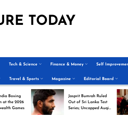
URE TODAY
Tech & Science
Finance & Money
Self Improveme
Travel & Sports
Magazine
Editorial Board
ng
Jasprit Bumrah Ruled
026
Out of Sri Lanka Test
mes
Series; Uncapped Auqib
Nabi Named
Replacement