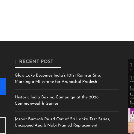
RECENT POST
Glaw Lake Becomes India’s 101st Ramsar Site,
Marking a Milestone for Arunachal Pradesh
Historic India Boxing Campaign at the 2026
Commonwealth Games
Jasprit Bumrah Ruled Out of Sri Lanka Test Series;
Uncapped Auqib Nabi Named Replacement