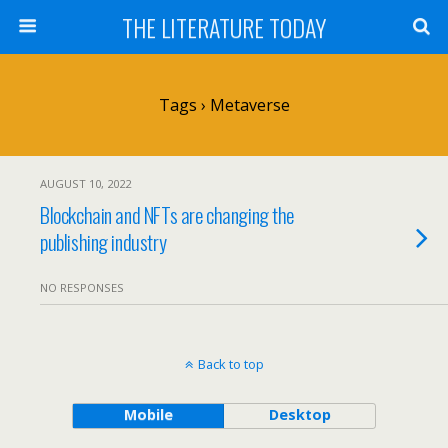
THE LITERATURE TODAY
Tags › Metaverse
AUGUST 10, 2022
Blockchain and NFTs are changing the
publishing industry
NO RESPONSES
Back to top
Mobile
Desktop