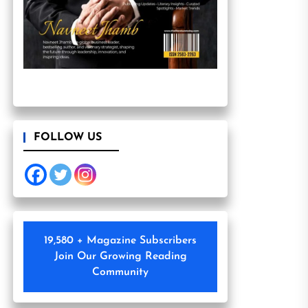
FOLLOW US
19,580 + Magazine Subscribers
Join Our Growing Reading
Community