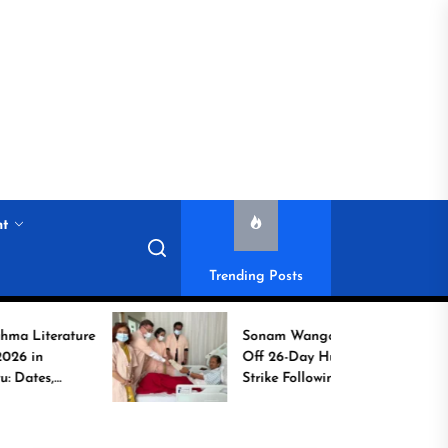
nt
Trending Posts
ature
Sonam Wangchuk Calls
Off 26-Day Hunger
Strike Following High-
o
Level Government
Assurances