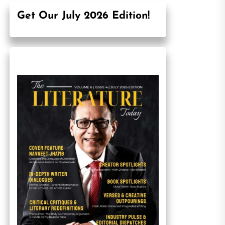
Get Our July 2026 Edition!