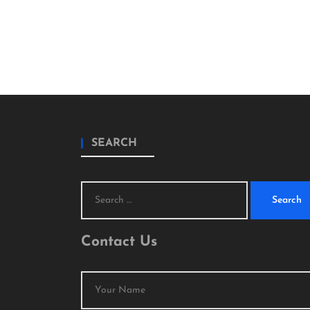
SEARCH
Search
for:
Contact Us