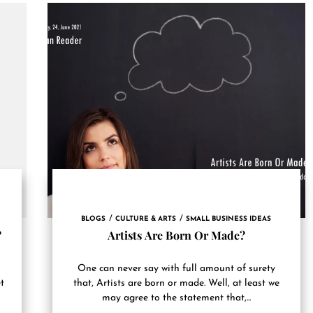
BLOGS
CULTURE & ARTS
SMALL BUSINESS IDEAS
?
Artists Are Born Or Made?
One can never say with full amount of surety
t
that, Artists are born or made. Well, at least we
may agree to the statement that,...