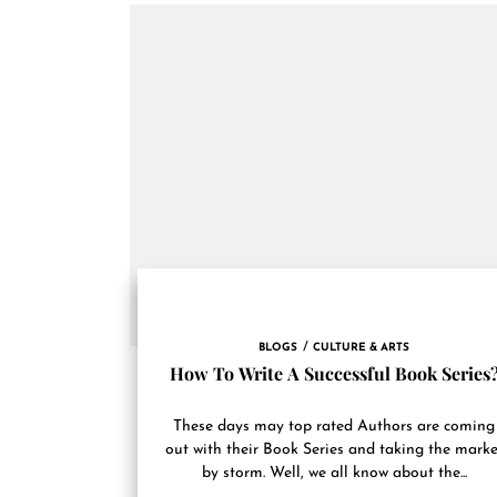
BLOGS
CULTURE & ARTS
How To Write A Successful Book Series
These days may top rated Authors are coming
out with their Book Series and taking the marke
by storm. Well, we all know about the...