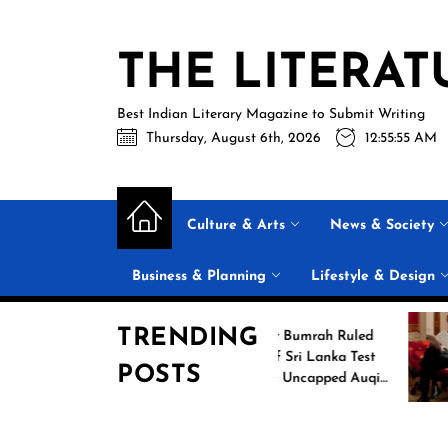
Skip
to
THE LITERAT
the
content
Best Indian Literary Magazine to Submit Writing
Thursday, August 6th, 2026
12:55:56 AM
Culture & Arts
News & Society
Business & Planning
Lifestyle & Design
TRENDING
ng
Jasprit Bumrah Ruled
026
Out of Sri Lanka Test
POSTS
mes
Series; Uncapped Auqib
Nabi Named
Replacement