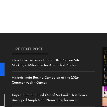
RECENT POST
Glaw Lake Becomes India’s 101st Ramsar Site,
Marking a Milestone for Arunachal Pradesh
Historic India Boxing Campaign at the 2026
Commonwealth Games
Jasprit Bumrah Ruled Out of Sri Lanka Test Series;
Uncapped Auqib Nabi Named Replacement