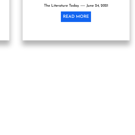
The Literature Today
June 24, 2021
READ MORE