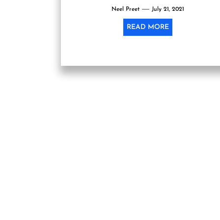
Neel Preet
July 21, 2021
READ MORE