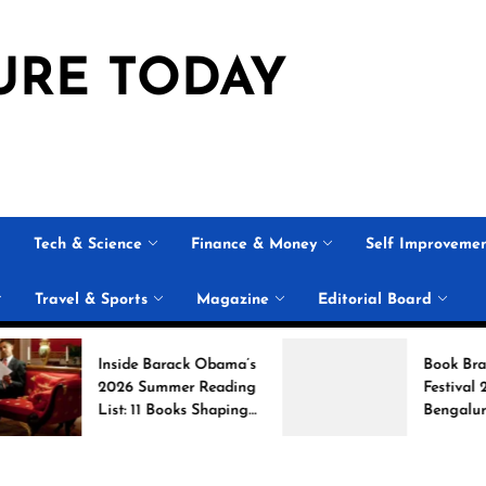
URE TODAY
Tech & Science
Finance & Money
Self Improveme
Travel & Sports
Magazine
Editorial Board
Inside Barack Obama’s
Book Brahma Liter
2026 Summer Reading
Festival 2026 in
List: 11 Books Shaping
Bengaluru: Dates,
the Conversation
Venue, and What t
Expect