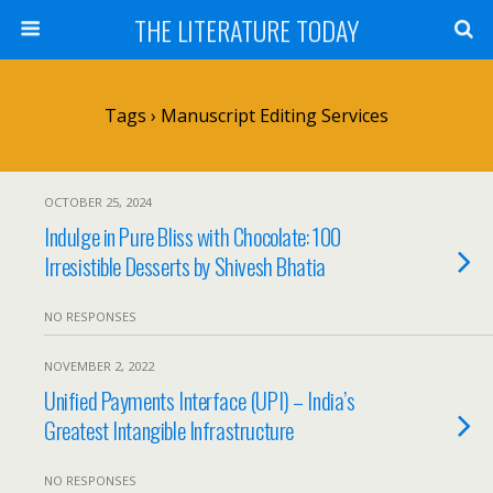
THE LITERATURE TODAY
Tags › Manuscript Editing Services
OCTOBER 25, 2024
Indulge in Pure Bliss with Chocolate: 100
Irresistible Desserts by Shivesh Bhatia
NO RESPONSES
NOVEMBER 2, 2022
Unified Payments Interface (UPI) – India’s
Greatest Intangible Infrastructure
NO RESPONSES