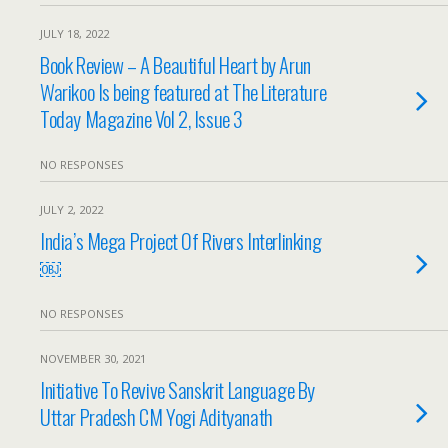
JULY 18, 2022
Book Review – A Beautiful Heart by Arun
Warikoo Is being featured at The Literature
Today Magazine Vol 2, Issue 3
NO RESPONSES
JULY 2, 2022
India’s Mega Project Of Rivers Interlinking
￼
NO RESPONSES
NOVEMBER 30, 2021
Initiative To Revive Sanskrit Language By
Uttar Pradesh CM Yogi Adityanath