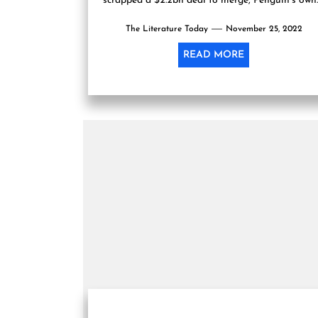
scrapped a $2.2bn deal to merge, Penguin’s own
said in a...
The Literature Today
November 25, 2022
READ MORE