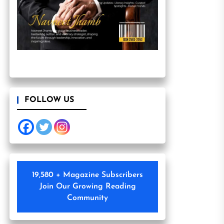
FOLLOW US
19,580 + Magazine Subscribers
Join Our Growing Reading
Community