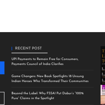
RECENT POST
UPI Payments to Remain Free for Consumers,
Payments Council of India Clarifies
Game Changers: New Book Spotlights 18 Unsung
Indian Heroes Who Transformed Their Communities
Beyond the Label: Why FSSAI Put Dabur’s “100%
Pure” Claims in the Spotlight