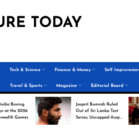
URE TODAY
Tech & Science
Finance & Money
Self Improveme
Travel & Sports
Magazine
Editorial Board
ing
Jasprit Bumrah Ruled
2026
Out of Sri Lanka Test
ames
Series; Uncapped Auqib
Nabi Named
Replacement