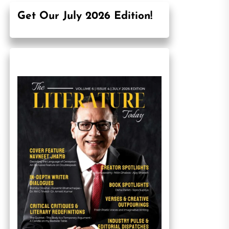
Get Our July 2026 Edition!