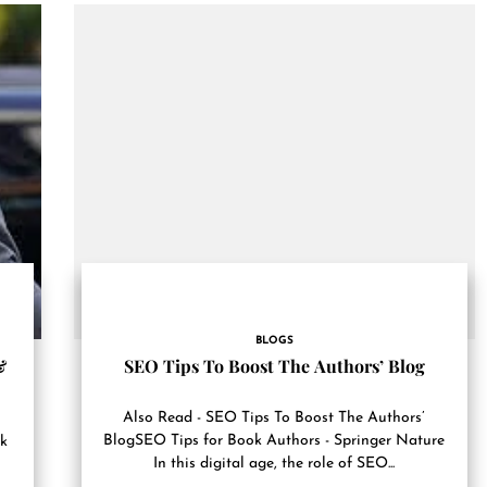
BLOGS
SEO Tips To Boost The Authors’ Blog
&
Also Read - SEO Tips To Boost The Authors’
BlogSEO Tips for Book Authors - Springer Nature
ok
In this digital age, the role of SEO...