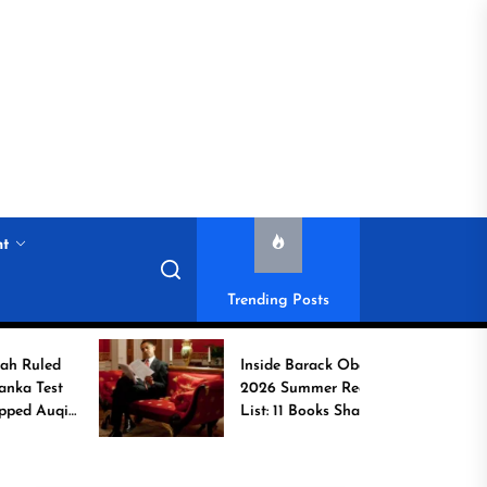
nt
Trending Posts
Inside Barack Obama’s
2026 Summer Reading
b
List: 11 Books Shaping
the Conversation