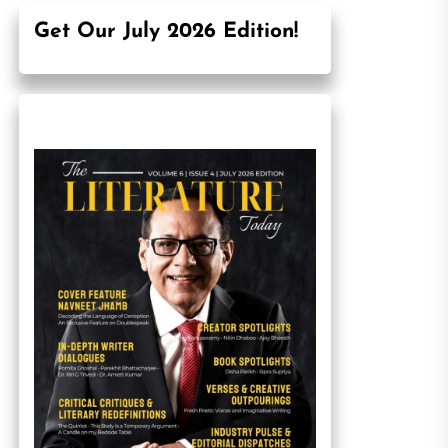
Get Our July 2026 Edition!