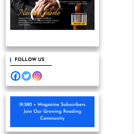
FOLLOW US
19,580 + Magazine Subscribers
Join Our Growing Reading
Community