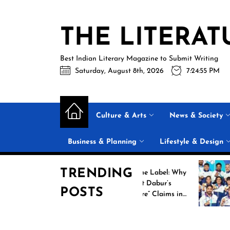
Skip
to
THE LITERAT
the
content
Best Indian Literary Magazine to Submit Writing
Saturday, August 8th, 2026
7:24:55 PM
Culture & Arts
News & Society
Business & Planning
Lifestyle & Design
TRENDING
Beyond the Label: Why
FSSAI Put Dabur’s
POSTS
“100% Pure” Claims in
r
the Spotlight