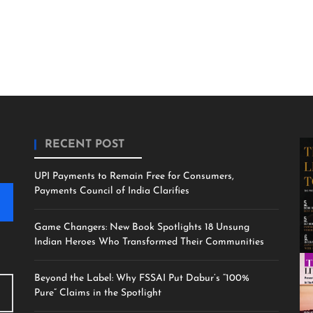
RECENT POST
UPI Payments to Remain Free for Consumers,
Payments Council of India Clarifies
Game Changers: New Book Spotlights 18 Unsung
Indian Heroes Who Transformed Their Communities
Beyond the Label: Why FSSAI Put Dabur’s “100%
Pure” Claims in the Spotlight