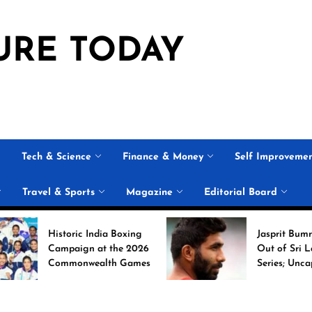
URE TODAY
Tech & Science
Finance & Money
Self Improveme
Travel & Sports
Magazine
Editorial Board
Historic India Boxing
Jasprit Bumrah Ruled
Campaign at the 2026
Out of Sri Lanka Test
Commonwealth Games
Series; Uncapped Auqi
Nabi Named
Replacement