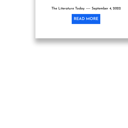
inauguration function of the festival, being
The Literature Today
organized...
September 4, 2022
READ MORE