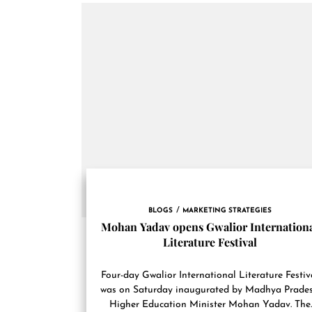
BLOGS
MARKETING STRATEGIES
Mohan Yadav opens Gwalior Internation
Literature Festival
Four-day Gwalior International Literature Festiv
was on Saturday inaugurated by Madhya Prade
Higher Education Minister Mohan Yadav. The