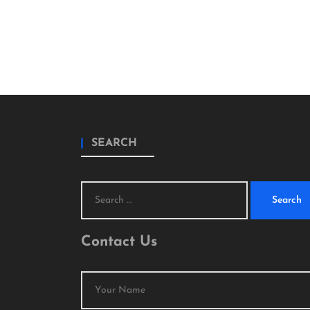
SEARCH
Search
for:
Contact Us