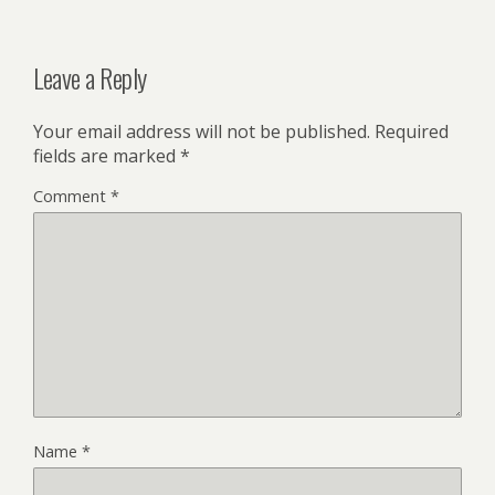
Leave a Reply
Your email address will not be published.
Required
fields are marked
*
Comment
*
Name
*