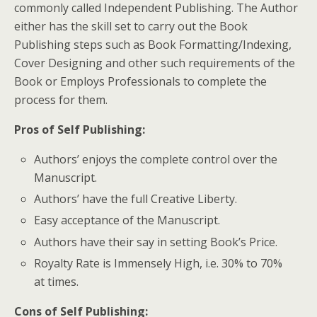
commonly called Independent Publishing. The Author
either has the skill set to carry out the Book
Publishing steps such as Book Formatting/Indexing,
Cover Designing and other such requirements of the
Book or Employs Professionals to complete the
process for them.
Pros of Self Publishing
:
Authors’ enjoys the complete control over the
Manuscript.
Authors’ have the full Creative Liberty.
Easy acceptance of the Manuscript.
Authors have their say in setting Book’s Price.
Royalty Rate is Immensely High, i.e. 30% to 70%
at times.
Cons of Self Publishing
: