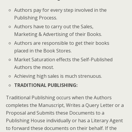
Authors pay for every step involved in the
Publishing Process.
Authors have to carry out the Sales,
Marketing & Advertising of their Books.
Authors are responsible to get their books
placed in the Book Stores.
Market Saturation effects the Self-Published
Authors the most.
Achieving high sales is much strenuous.
TRADITIONAL PUBLISHING
:
Traditional Publishing occurs when the Authors
completes the Manuscript, Writes a Query Letter or a
Proposal and Submits these Documents to a
Publishing House individually or has a Literary Agent
to forward these documents on their behalf. If the