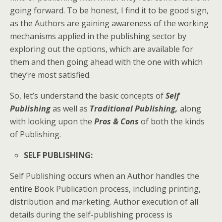
going forward. To be honest, I find it to be good sign,
as the Authors are gaining awareness of the working
mechanisms applied in the publishing sector by
exploring out the options, which are available for
them and then going ahead with the one with which
they’re most satisfied.
So, let’s understand the basic concepts of
Self
Publishing
as well as
Traditional Publishing,
along
with looking upon the
Pros & Cons
of both the kinds
of Publishing.
SELF PUBLISHING
:
Self Publishing occurs when an Author handles the
entire Book Publication process, including printing,
distribution and marketing. Author execution of all
details during the self-publishing process is