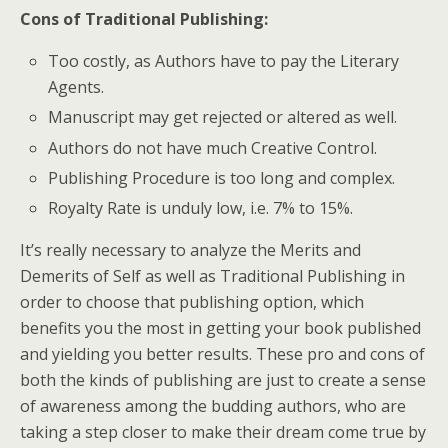
Cons of Traditional Publishing
:
Too costly, as Authors have to pay the Literary
Agents.
Manuscript may get rejected or altered as well.
Authors do not have much Creative Control.
Publishing Procedure is too long and complex.
Royalty Rate is unduly low, i.e. 7% to 15%.
It’s really necessary to analyze the Merits and
Demerits of Self as well as Traditional Publishing in
order to choose that publishing option, which
benefits you the most in getting your book published
and yielding you better results. These pro and cons of
both the kinds of publishing are just to create a sense
of awareness among the budding authors, who are
taking a step closer to make their dream come true by