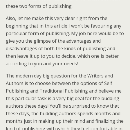
these two forms of publishing.
Also, let me make this very clear right from the
beginning that in this article I won’t be favouring any
particular form of publishing. My job here would be to
give you the glimpse of the advantages and
disadvantages of both the kinds of publishing and
then leave it up to you to decide, which one is better
according to you and your needs!
The modern day big question for the Writers and
Authors is to choose between the options of Self
Publishing and Traditional Publishing and believe me
this particular task is a very big deal for the budding
authors these days! You’ll be surprised to know that
these days, the budding authors spends months and
months just in making up their mind and finalizing the
kind of publishing with which they feel comfortable in