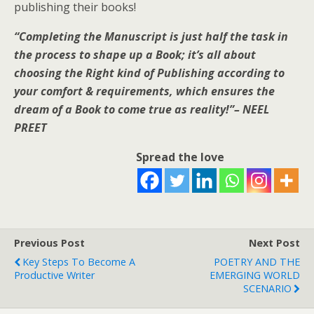
publishing their books!
“Completing the Manuscript is just half the task in
the process to shape up a Book; it’s all about
choosing the Right kind of Publishing according to
your comfort & requirements, which ensures the
dream of a Book to come true as reality!”
– NEEL
PREET
Spread the love
Previous Post
Next Post
Key Steps To Become A
POETRY AND THE
Productive Writer
EMERGING WORLD
SCENARIO