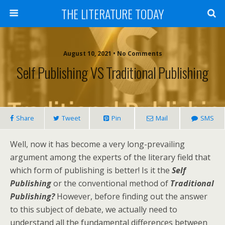
THE LITERATURE TODAY
August 10, 2021 • No Comments
Self Publishing VS Traditional Publishing
Share
Tweet
Pin
Mail
SMS
Well, now it has become a very long-prevailing
argument among the experts of the literary field that
which form of publishing is better! Is it the
Self
Publishing
or the conventional method of
Traditional
Publishing?
However, before finding out the answer
to this subject of debate, we actually need to
understand all the fundamental differences between