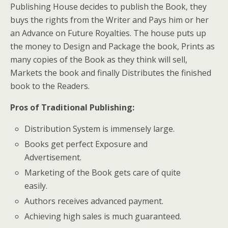
Publishing House decides to publish the Book, they
buys the rights from the Writer and Pays him or her
an Advance on Future Royalties. The house puts up
the money to Design and Package the book, Prints as
many copies of the Book as they think will sell,
Markets the book and finally Distributes the finished
book to the Readers.
Pros of Traditional Publishing
:
Distribution System is immensely large.
Books get perfect Exposure and
Advertisement.
Marketing of the Book gets care of quite
easily.
Authors receives advanced payment.
Achieving high sales is much guaranteed.