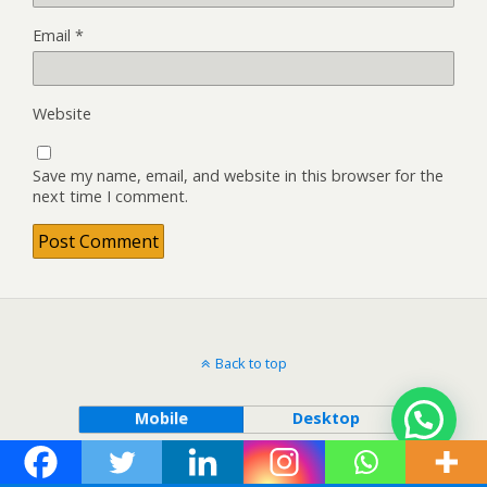
Email
*
Website
Save my name, email, and website in this browser for the
next time I comment.
Back to top
Mobile
Desktop