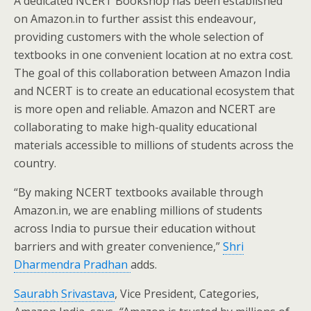
A dedicated NCERT Bookshop has been established
on Amazon.in to further assist this endeavour,
providing customers with the whole selection of
textbooks in one convenient location at no extra cost.
The goal of this collaboration between Amazon India
and NCERT is to create an educational ecosystem that
is more open and reliable. Amazon and NCERT are
collaborating to make high-quality educational
materials accessible to millions of students across the
country.
“By making NCERT textbooks available through
Amazon.in, we are enabling millions of students
across India to pursue their education without
barriers and with greater convenience,”
Shri
Dharmendra Pradhan
adds.
Saurabh Srivastava
, Vice President, Categories,