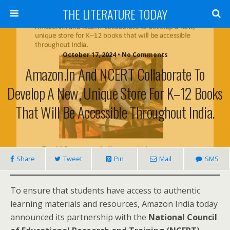
THE LITERATURE TODAY
October 17, 2024 • No Comments
Amazon.in And NCERT Collaborate To
Develop A New, Unique Store For K–12 Books
That Will Be Accessible Throughout India.
Share
Tweet
Pin
Mail
SMS
To ensure that students have access to authentic
learning materials and resources, Amazon India today
announced its partnership with the
National Council