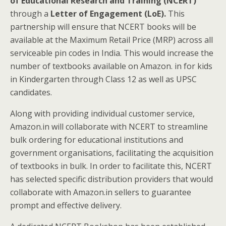
of Educational Research and Training (NCERT)
through a
Letter of Engagement (LoE).
This
partnership will ensure that NCERT books will be
available at the Maximum Retail Price (MRP) across all
serviceable pin codes in India. This would increase the
number of textbooks available on Amazon. in for kids
in Kindergarten through Class 12 as well as UPSC
candidates.
Along with providing individual customer service,
Amazon.in will collaborate with NCERT to streamline
bulk ordering for educational institutions and
government organisations, facilitating the acquisition
of textbooks in bulk. In order to facilitate this, NCERT
has selected specific distribution providers that would
collaborate with Amazon.in sellers to guarantee
prompt and effective delivery.