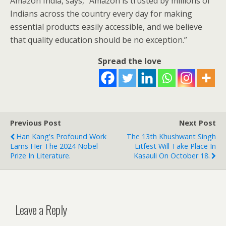
Amazon India, says,
“
Amazon is trusted by millions of
Indians across the country every day for making
essential products easily accessible, and we believe
that quality education should be no exception.”
Spread the love
Previous Post
Next Post
Han Kang's Profound Work
The 13th Khushwant Singh
Earns Her The 2024 Nobel
Litfest Will Take Place In
Prize In Literature.
Kasauli On October 18.
Leave a Reply