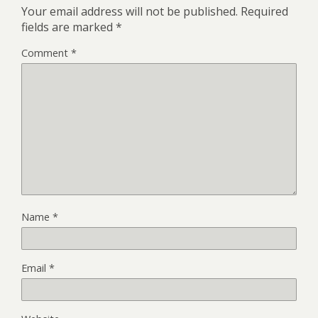
Your email address will not be published.
Required
fields are marked
*
Comment
*
Name
*
Email
*