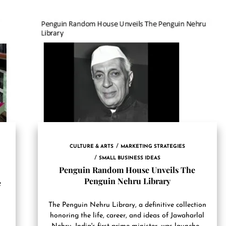
CULTURE & ARTS
MARKETING STRATEGIES
SMALL BUSINESS IDEAS
Penguin Random House Unveils The
Penguin Nehru Library
e
The Penguin Nehru Library, a definitive collection
honoring the life, career, and ideas of Jawaharlal