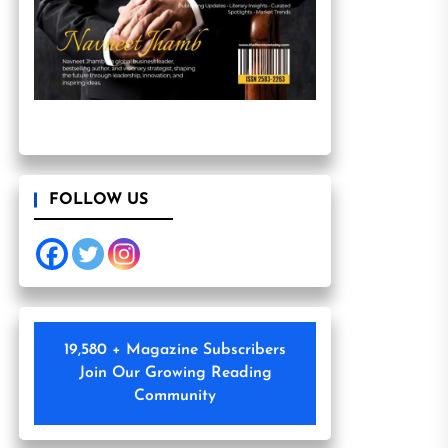
FOLLOW US
19,580 + Magazine Subscribers
Join Our Growing Reading
Community