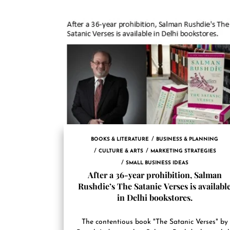
BOOKS & LITERATURE
BUSINESS & PLANNING
CULTURE & ARTS
MARKETING STRATEGIES
SMALL BUSINESS IDEAS
After a 36-year prohibition, Salman
Rushdie’s The Satanic Verses is availabl
in Delhi bookstores.
The contentious book "The Satanic Verses" by