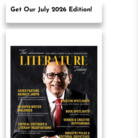
Get Our July 2026 Edition!