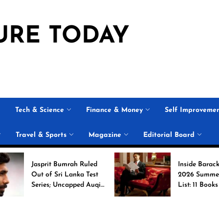
URE TODAY
Tech & Science
Finance & Money
Self Improveme
Travel & Sports
Magazine
Editorial Board
asprit Bumrah Ruled
Inside Barack Obama’s
ut of Sri Lanka Test
2026 Summer Reading
eries; Uncapped Auqib
List: 11 Books Shaping
abi Named
the Conversation
eplacement