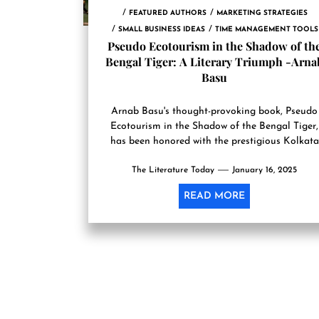
FEATURED AUTHORS
MARKETING STRATEGIES
SMALL BUSINESS IDEAS
TIME MANAGEMENT TOOLS
Pseudo Ecotourism in the Shadow of th
Bengal Tiger: A Literary Triumph -Arna
Basu
Arnab Basu's thought-provoking book, Pseudo
Ecotourism in the Shadow of the Bengal Tiger,
has been honored with the prestigious Kolkata
Literary Award for Non-Fiction Book...
The Literature Today
January 16, 2025
READ MORE