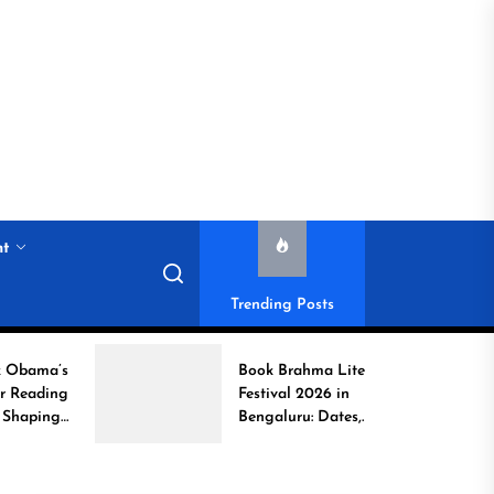
nt
Trending Posts
Book Brahma Literature
Festival 2026 in
Bengaluru: Dates,
Venue, and What to
Expect