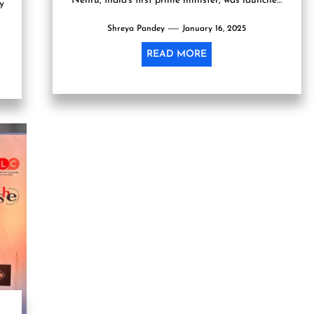
Nehru, India's first prime minister, was launched
y
today by Penguin...
Shreya Pandey
January 16, 2025
READ MORE