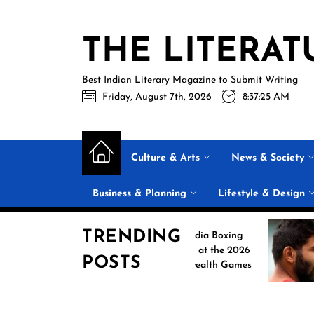
Skip
to
THE LITERAT
the
content
Best Indian Literary Magazine to Submit Writing
Friday, August 7th, 2026
8:37:25 AM
Culture & Arts
News & Society
Business & Planning
Lifestyle & Design
TRENDING
Historic India Boxing
J
Campaign at the 2026
O
POSTS
Commonwealth Games
S
N
R