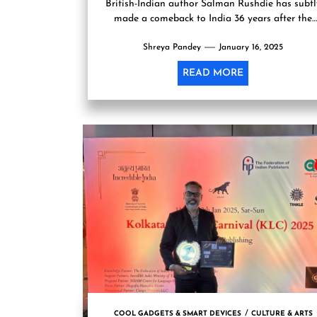
British-Indian author Salman Rushdie has subtl
made a comeback to India 36 years after the
Rajiv Gandhi administration...
Shreya Pandey
January 16, 2025
READ MORE
COOL GADGETS & SMART DEVICES
CULTURE & ARTS