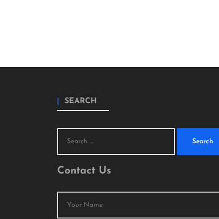
SEARCH
Search
for:
Contact Us