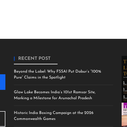
RECENT POST
Beyond the Label: Why FSSAI Put Dabur’s “100%
Pure” Claims in the Spotlight
Glaw Lake Becomes India’s 101st Ramsar Site,
Marking a Milestone for Arunachal Pradesh
Historic India Boxing Campaign at the 2026
Commonwealth Games