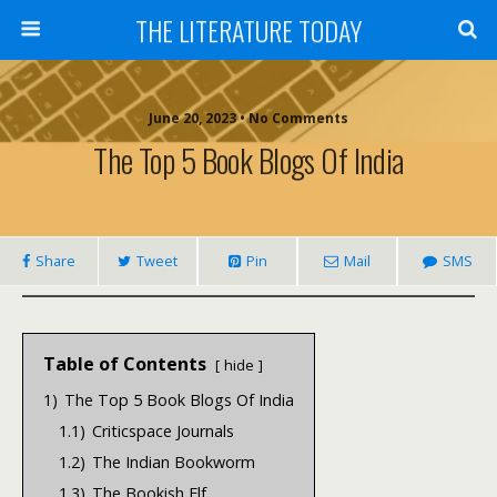
THE LITERATURE TODAY
June 20, 2023 • No Comments
The Top 5 Book Blogs Of India
Share
Tweet
Pin
Mail
SMS
Table of Contents
hide
1)
The Top 5 Book Blogs Of India
1.1)
Criticspace Journals
1.2)
The Indian Bookworm
1.3)
The Bookish Elf