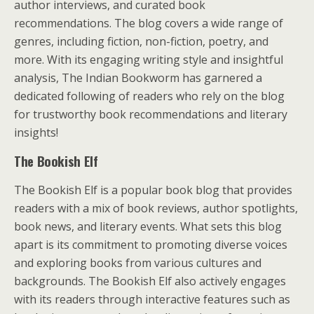
author interviews, and curated book
recommendations. The blog covers a wide range of
genres, including fiction, non-fiction, poetry, and
more. With its engaging writing style and insightful
analysis, The Indian Bookworm has garnered a
dedicated following of readers who rely on the blog
for trustworthy book recommendations and literary
insights!
The Bookish Elf
The Bookish Elf is a popular book blog that provides
readers with a mix of book reviews, author spotlights,
book news, and literary events. What sets this blog
apart is its commitment to promoting diverse voices
and exploring books from various cultures and
backgrounds. The Bookish Elf also actively engages
with its readers through interactive features such as