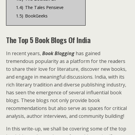
1.4)
The Tales Pensieve
1.5)
BookGeeks
The Top 5 Book Blogs Of India
In recent years,
Book Blogging
has gained
tremendous popularity as a platform for the readers
to share their love for literature, discover new books,
and engage in meaningful discussions. India, with its
rich literary tradition and diverse publishing industry,
has seen the emergence of several influential book
blogs. These blogs not only provide book
recommendations but also serve as spaces for critical
analysis, author interviews, and community building!
In this write-up, we shall be covering some of the top