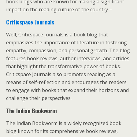
book blogs who are known for making a significant
impact on the reading culture of the country –
Criticspace Journals
Well, Criticspace Journals is a book blog that
emphasizes the importance of literature in fostering
empathy, compassion, and personal growth. The blog
features book reviews, author interviews, and articles
that highlight the transformative power of books.
Criticspace Journals also promotes reading as a
means of self-reflection and encourages the readers
to engage with books that expand their horizons and
challenge their perspectives.
The Indian Bookworm
The Indian Bookworm is a widely recognized book
blog known for its comprehensive book reviews,