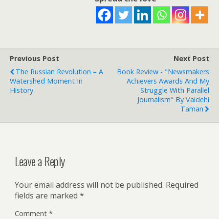
Previous Post
Next Post
The Russian Revolution – A
Book Review - "Newsmakers
Watershed Moment In
Achievers Awards And My
History
Struggle With Parallel
Journalism" By Vaidehi
Taman
Leave a Reply
Your email address will not be published.
Required
fields are marked
*
Comment
*