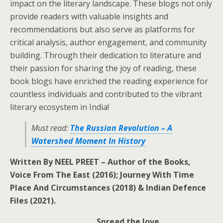
impact on the literary landscape. These blogs not only
provide readers with valuable insights and
recommendations but also serve as platforms for
critical analysis, author engagement, and community
building. Through their dedication to literature and
their passion for sharing the joy of reading, these
book blogs have enriched the reading experience for
countless individuals and contributed to the vibrant
literary ecosystem in India!
Must read:
The Russian Revolution – A
Watershed Moment In History
Written By NEEL PREET – Author of the Books,
Voice From The East (2016); Journey With Time
Place And Circumstances (2018) & Indian Defence
Files (2021).
Spread the love