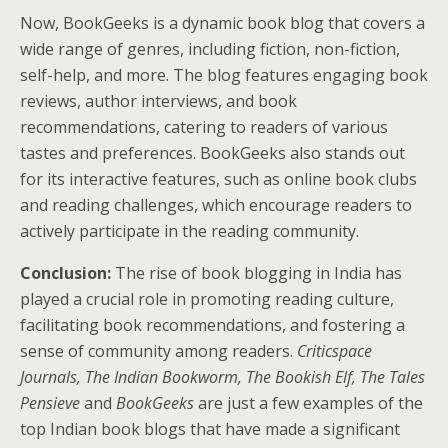
Now, BookGeeks is a dynamic book blog that covers a
wide range of genres, including fiction, non-fiction,
self-help, and more. The blog features engaging book
reviews, author interviews, and book
recommendations, catering to readers of various
tastes and preferences. BookGeeks also stands out
for its interactive features, such as online book clubs
and reading challenges, which encourage readers to
actively participate in the reading community.
Conclusion:
The rise of book blogging in India has
played a crucial role in promoting reading culture,
facilitating book recommendations, and fostering a
sense of community among readers.
Criticspace
Journals, The Indian Bookworm, The Bookish Elf, The Tales
Pensieve
and
BookGeeks
are just a few examples of the
top Indian book blogs that have made a significant