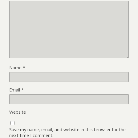
Name
*
Email
*
Website
Save my name, email, and website in this browser for the
next time I comment.