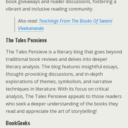
book giveaways and reader discussions, fostering a
vibrant and inclusive reading community.
Also read:
Teachings From The Books Of Swami
Vivekananda
The Tales Pensieve
The Tales Pensieve is a literary blog that goes beyond
traditional book reviews and delves into deeper
literary analysis. The blog features insightful essays,
thought-provoking discussions, and in-depth
explorations of themes, symbolism, and narrative
techniques in literature. With its focus on critical
analysis, The Tales Pensieve appeals to those readers
who seek a deeper understanding of the books they
read and appreciate the art of storytelling!
BookGeeks