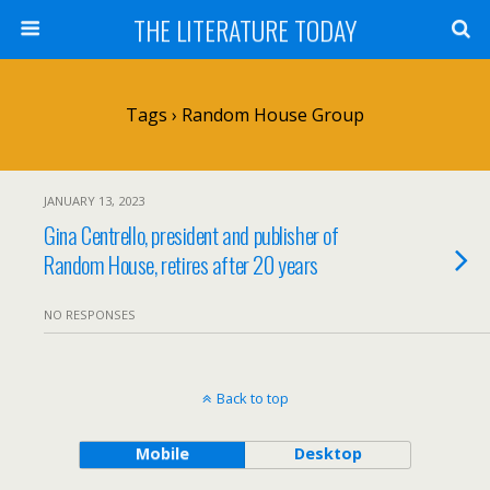
THE LITERATURE TODAY
Tags › Random House Group
JANUARY 13, 2023
Gina Centrello, president and publisher of
Random House, retires after 20 years
NO RESPONSES
Back to top
Mobile
Desktop