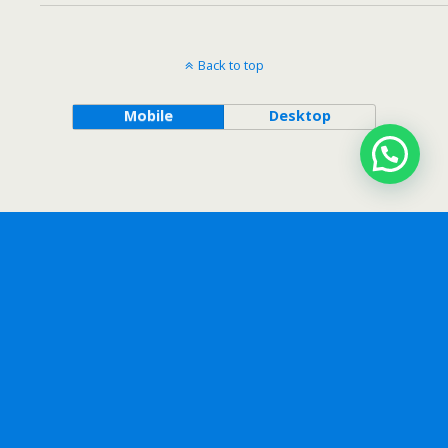
Back to top
Mobile
Desktop