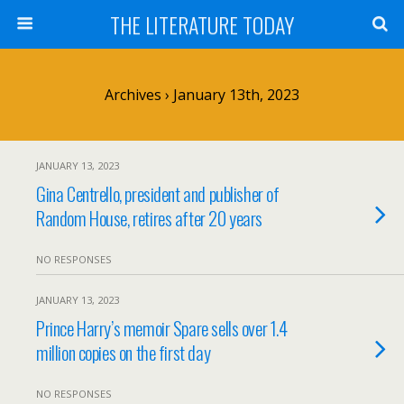
THE LITERATURE TODAY
Archives › January 13th, 2023
JANUARY 13, 2023
Gina Centrello, president and publisher of
Random House, retires after 20 years
NO RESPONSES
JANUARY 13, 2023
Prince Harry’s memoir Spare sells over 1.4
million copies on the first day
NO RESPONSES