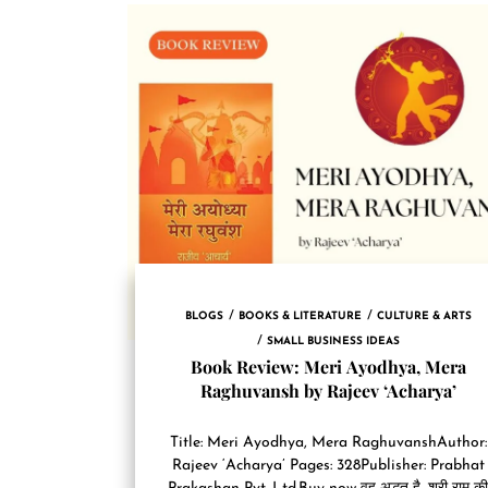
BLOGS
BOOKS & LITERATURE
CULTURE & ARTS
SMALL BUSINESS IDEAS
Book Review: Meri Ayodhya, Mera
Raghuvansh by Rajeev ‘Acharya’
Title: Meri Ayodhya, Mera RaghuvanshAuthor:
Rajeev ‘Acharya’ Pages: 328Publisher: Prabhat