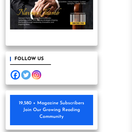
FOLLOW US
19,580 + Magazine Subscribers
Join Our Growing Reading
Community