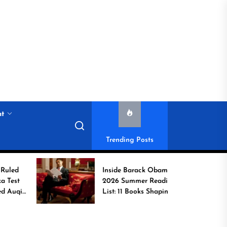
nt
Trending Posts
Inside Barack Obama’s
2026 Summer Reading
List: 11 Books Shaping
the Conversation