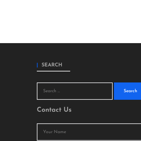
SEARCH
Search
for:
Contact Us