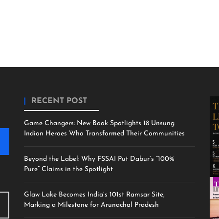
RECENT POST
Game Changers: New Book Spotlights 18 Unsung
Indian Heroes Who Transformed Their Communities
Beyond the Label: Why FSSAI Put Dabur’s “100%
Pure” Claims in the Spotlight
Glaw Lake Becomes India’s 101st Ramsar Site,
Marking a Milestone for Arunachal Pradesh