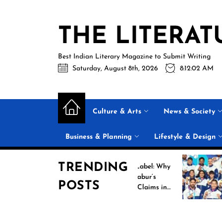
Skip
to
THE LITERAT
the
content
Best Indian Literary Magazine to Submit Writing
Saturday, August 8th, 2026
8:12:02 AM
Culture & Arts
News & Society
Business & Planning
Lifestyle & Design
TRENDING
Beyond the Label: Why
Hi
FSSAI Put Dabur’s
Ca
POSTS
“100% Pure” Claims in
C
the Spotlight