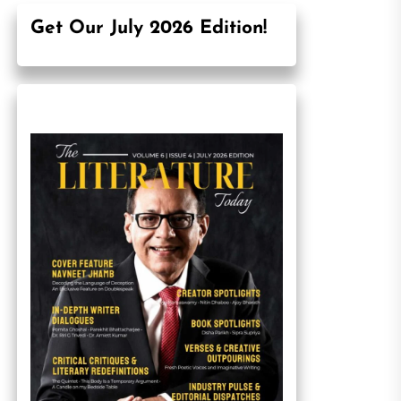
Get Our July 2026 Edition!