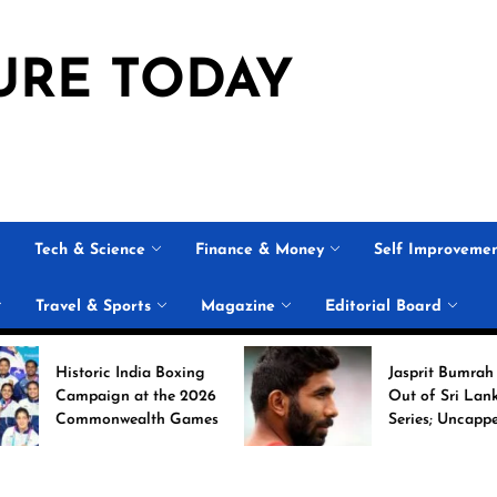
URE TODAY
Tech & Science
Finance & Money
Self Improveme
Travel & Sports
Magazine
Editorial Board
storic India Boxing
Jasprit Bumrah Ruled
mpaign at the 2026
Out of Sri Lanka Test
ommonwealth Games
Series; Uncapped Auqib
Nabi Named
Replacement