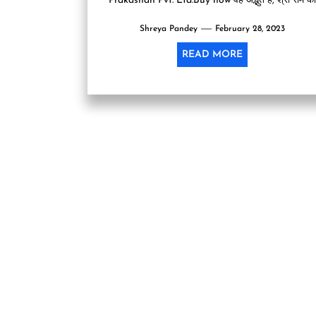
Prakashan Pvt. Ltd.Buy now वह अद्भुत है, श्री राम क
मानवीय लीलाओं का आनंद प्रभु...
Shreya Pandey
February 28, 2023
READ MORE