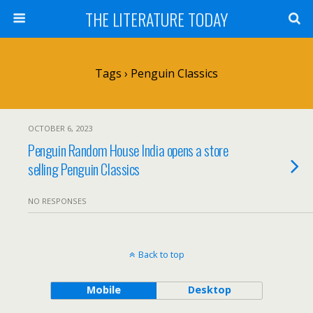
THE LITERATURE TODAY
Tags › Penguin Classics
OCTOBER 6, 2023
Penguin Random House India opens a store
selling Penguin Classics
NO RESPONSES
Back to top
Mobile
Desktop