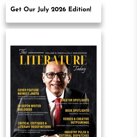
Get Our July 2026 Edition!