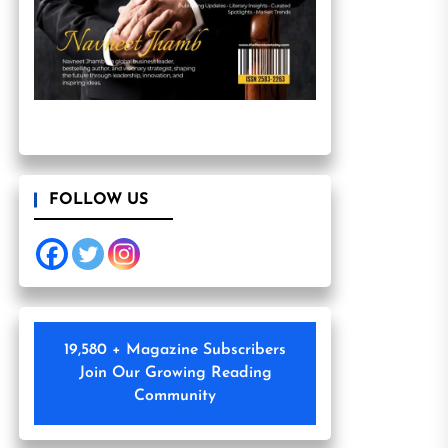
FOLLOW US
19,580 + Magazine Subscribers
Join Our Growing Reading
Community