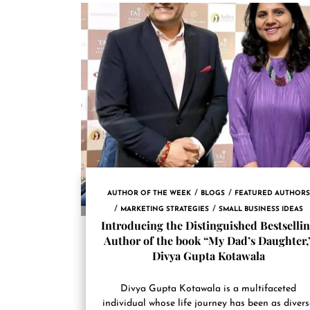
AUTHOR OF THE WEEK
BLOGS
FEATURED AUTHORS
MARKETING STRATEGIES
SMALL BUSINESS IDEAS
Introducing the Distinguished Bestselli
Author of the book “My Dad’s Daughter,
Divya Gupta Kotawala
Divya Gupta Kotawala is a multifaceted
individual whose life journey has been as diver