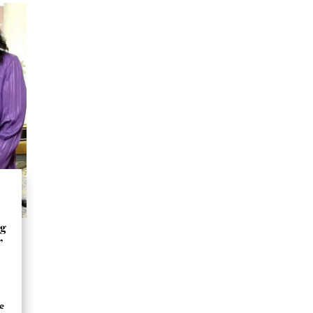
ng
”
se