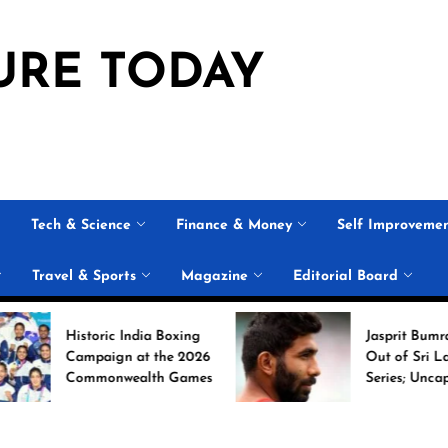
URE TODAY
Tech & Science
Finance & Money
Self Improveme
Travel & Sports
Magazine
Editorial Board
Historic India Boxing
Jasprit Bumrah Ruled
Campaign at the 2026
Out of Sri Lanka Test
Commonwealth Games
Series; Uncapped Auqi
Nabi Named
Replacement