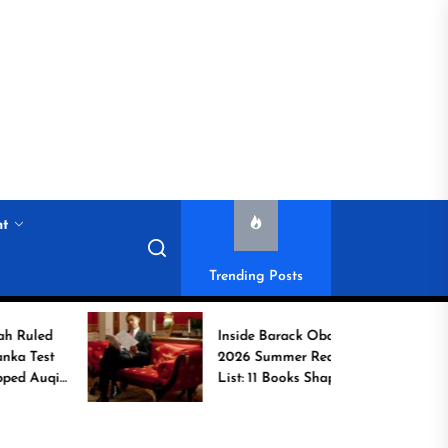
nt
Trending Posts
Inside Barack Obama’s
2026 Summer Reading
b
List: 11 Books Shaping
the Conversation