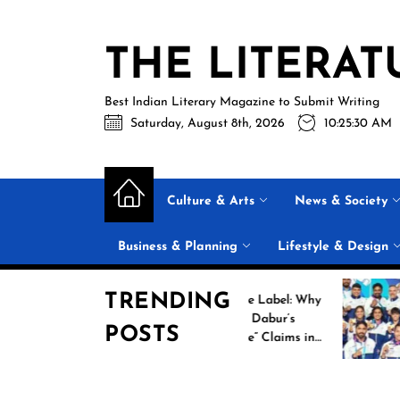
Skip
to
THE LITERAT
the
content
Best Indian Literary Magazine to Submit Writing
Saturday, August 8th, 2026
10:25:30 AM
Culture & Arts
News & Society
Business & Planning
Lifestyle & Design
TRENDING
Beyond the Label: Why
FSSAI Put Dabur’s
POSTS
“100% Pure” Claims in
the Spotlight