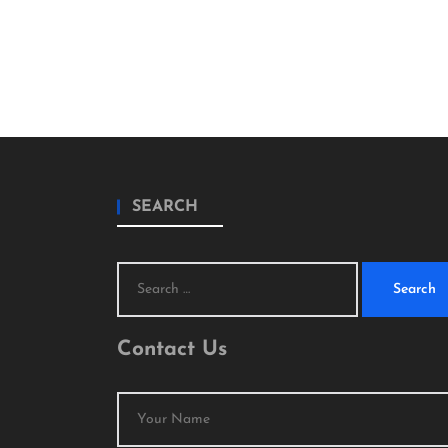
SEARCH
Search
for:
Contact Us