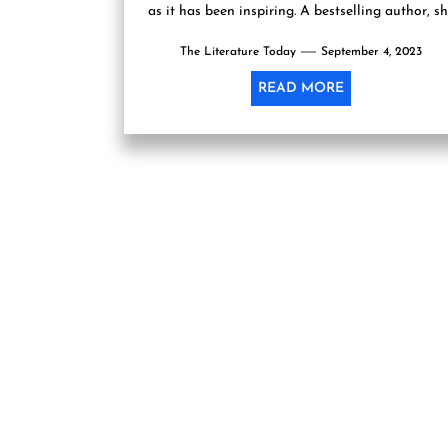
as it has been inspiring. A bestselling author, s
has etched...
The Literature Today
September 4, 2023
READ MORE