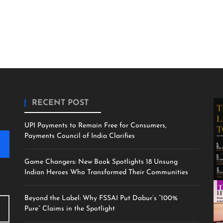
RECENT POST
UPI Payments to Remain Free for Consumers,
Payments Council of India Clarifies
Game Changers: New Book Spotlights 18 Unsung
Indian Heroes Who Transformed Their Communities
Beyond the Label: Why FSSAI Put Dabur’s “100%
Pure” Claims in the Spotlight