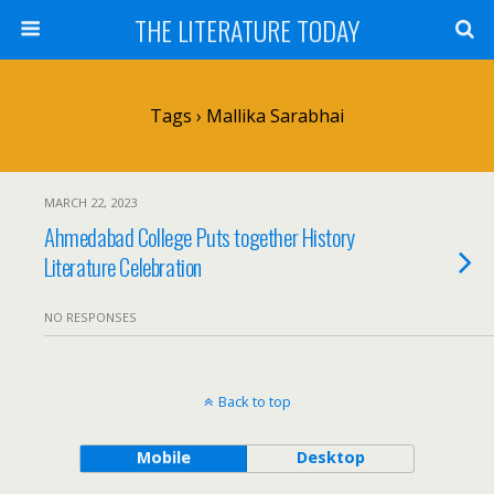
THE LITERATURE TODAY
Tags › Mallika Sarabhai
MARCH 22, 2023
Ahmedabad College Puts together History
Literature Celebration
NO RESPONSES
Back to top
Mobile
Desktop