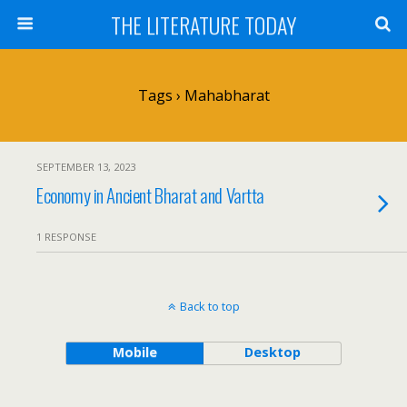
THE LITERATURE TODAY
Tags › Mahabharat
SEPTEMBER 13, 2023
Economy in Ancient Bharat and Vartta
1 RESPONSE
Back to top
Mobile
Desktop