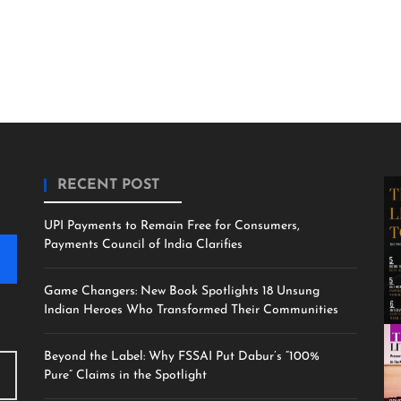
RECENT POST
UPI Payments to Remain Free for Consumers,
Payments Council of India Clarifies
Game Changers: New Book Spotlights 18 Unsung
Indian Heroes Who Transformed Their Communities
Beyond the Label: Why FSSAI Put Dabur’s “100%
Pure” Claims in the Spotlight