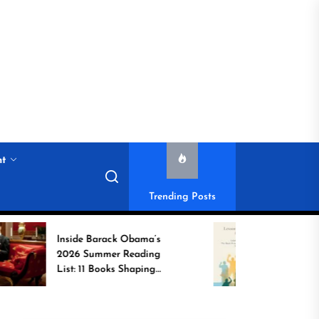
nt
Trending Posts
Inside Barack Obama’s
Game Change
2026 Summer Reading
Book Spotlig
List: 11 Books Shaping
Unsung Indi
the Conversation
Who Transfo
Communities