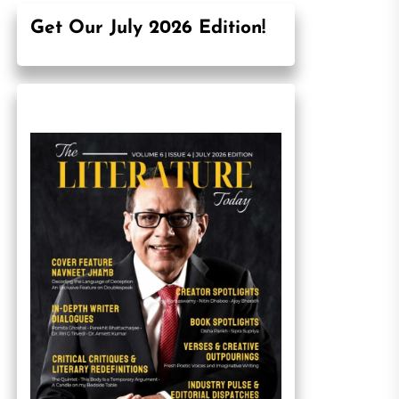
Get Our July 2026 Edition!