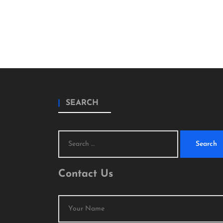
SEARCH
Search
for:
Contact Us