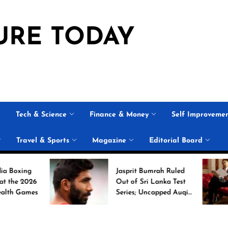
URE TODAY
Tech & Science
Finance & Money
Self Improveme
Travel & Sports
Magazine
Editorial Board
Jasprit Bumrah Ruled
6
Out of Sri Lanka Test
es
Series; Uncapped Auqib
Nabi Named
Replacement