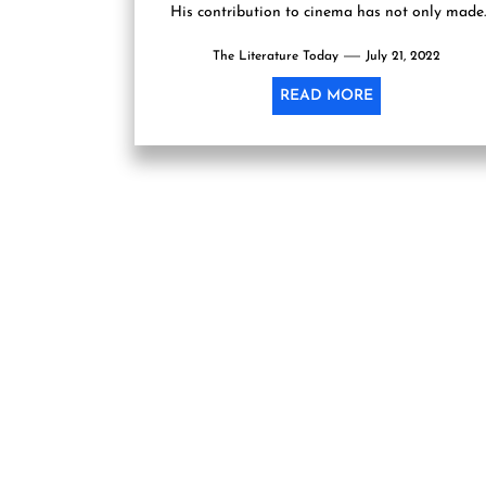
His contribution to cinema has not only made
his...
The Literature Today
July 21, 2022
READ MORE