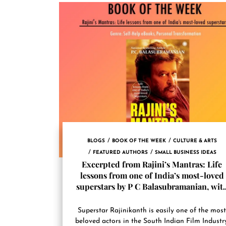
BLOGS
BOOK OF THE WEEK
CULTURE & ARTS
FEATURED AUTHORS
SMALL BUSINESS IDEAS
Excerpted from Rajini’s Mantras: Life
lessons from one of India’s most-loved
superstars by P C Balasubramanian, wit
permission from Jaico Publishing House
The book is releasing on August 2, 2022
Superstar Rajinikanth is easily one of the mos
beloved actors in the South Indian Film Industry