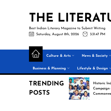
Skip
to
THE LITERAT
the
content
Best Indian Literary Magazine to Submit Writing
Saturday, August 8th, 2026
3:31:49 PM
Culture & Arts
News & Society
Business & Planning
Lifestyle & Design
TRENDING
Beyond the Label: Why
Historic India Boxing
FSSAI Put Dabur’s
Campaign at the 202
POSTS
“100% Pure” Claims in
Commonwealth Gam
the Spotlight