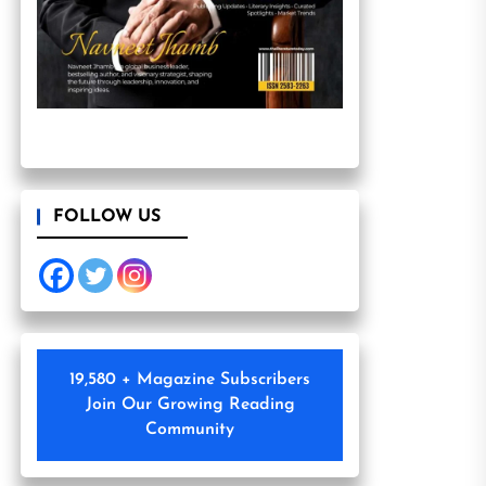
FOLLOW US
19,580 + Magazine Subscribers
Join Our Growing Reading
Community