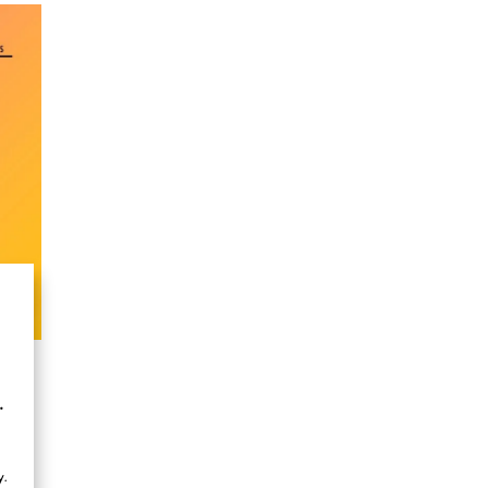
h
.
t
.