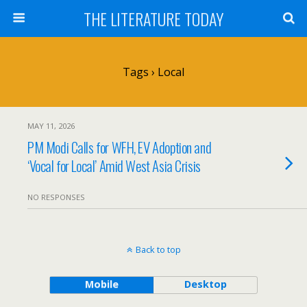
THE LITERATURE TODAY
Tags › Local
MAY 11, 2026
PM Modi Calls for WFH, EV Adoption and
‘Vocal for Local’ Amid West Asia Crisis
NO RESPONSES
Back to top
Mobile
Desktop