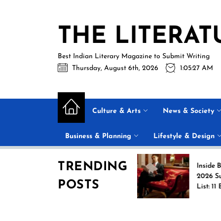
Skip
to
THE LITERAT
the
content
Best Indian Literary Magazine to Submit Writing
Thursday, August 6th, 2026
1:05:27 AM
Culture & Arts
News & Society
Business & Planning
Lifestyle & Design
TRENDING
Jasprit Bumrah Ruled
Inside Barack Ob
Out of Sri Lanka Test
2026 Summer Re
POSTS
Series; Uncapped Auqib
List: 11 Books Sh
Nabi Named
the Conversation
Replacement