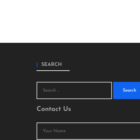
SEARCH
Search
for:
Contact Us