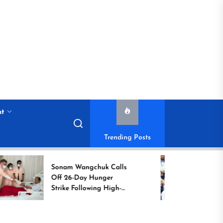
nt
Trending Posts
Sonam Wangchuk Calls
Historic 
Off 26-Day Hunger
Campaign
Strike Following High-
Commonw
Level Government
Assurances