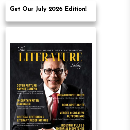
Get Our July 2026 Edition!