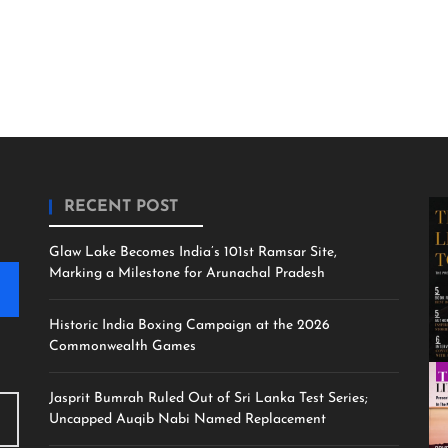
RECENT POST
Glaw Lake Becomes India’s 101st Ramsar Site,
Marking a Milestone for Arunachal Pradesh
Historic India Boxing Campaign at the 2026
Commonwealth Games
Jasprit Bumrah Ruled Out of Sri Lanka Test Series;
Uncapped Auqib Nabi Named Replacement