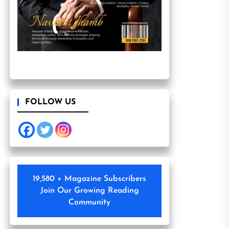
FOLLOW US
19,580 + Magazine Subscribers
Join Our Growing Reading
Community