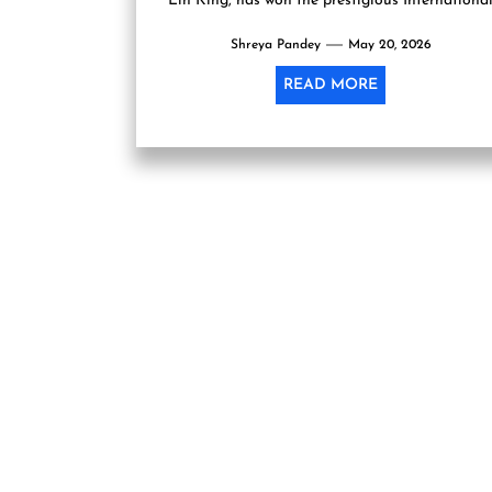
Lin King, has won the prestigious Internationa
Booker Prize 2026, becoming the...
Shreya Pandey
May 20, 2026
READ MORE