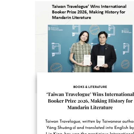
BOOKS & LITERATURE
‘Taiwan Travelogue’ Wins International
Booker Prize 2026, Making History for
Mandarin Literature
Taiwan Travelogue, written by Taiwanese autho
Yáng Shuāng-zǐ and translated into English by