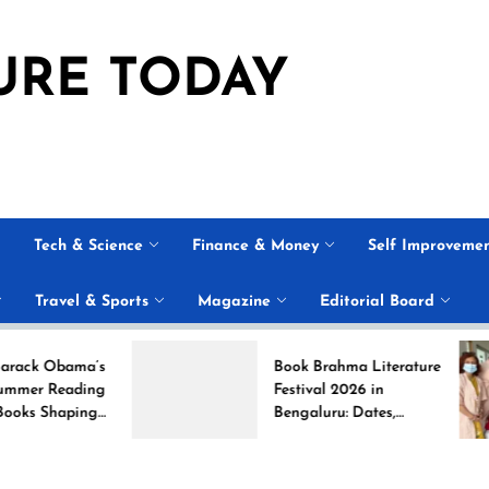
URE TODAY
Tech & Science
Finance & Money
Self Improveme
Travel & Sports
Magazine
Editorial Board
ama’s
Book Brahma Literature
ading
Festival 2026 in
aping
Bengaluru: Dates,
Venue, and What to
Expect