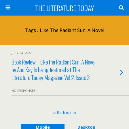
THE LITERATURE TODAY
Tags › Like The Radiant Sun: A Novel
JULY 24, 2022
Book Review – Like the Radiant Sun: A Novel
by Anu Kay Is being featured at The
Literature Today Magazine Vol 2, Issue 3
NO RESPONSES
Back to top
Mobile
Desktop