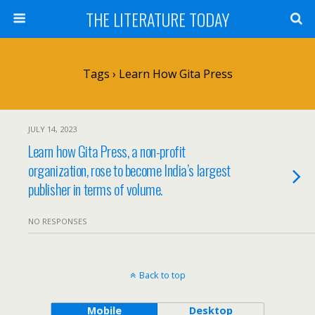
THE LITERATURE TODAY
Tags › Learn How Gita Press
JULY 14, 2023
Learn how Gita Press, a non-profit
organization, rose to become India’s largest
publisher in terms of volume.
NO RESPONSES
Back to top
Mobile
Desktop