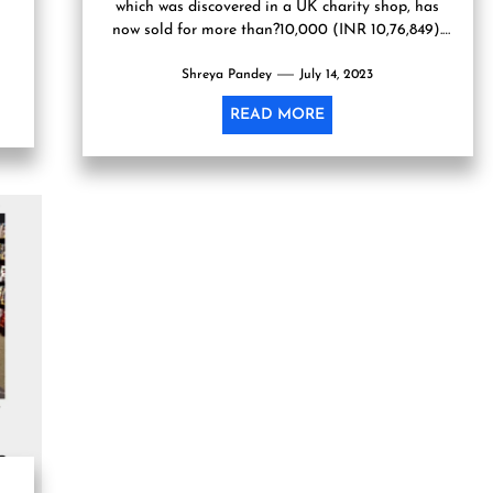
which was discovered in a UK charity shop, has
now sold for more than?10,000 (INR 10,76,849).
For...
Shreya Pandey
July 14, 2023
READ MORE