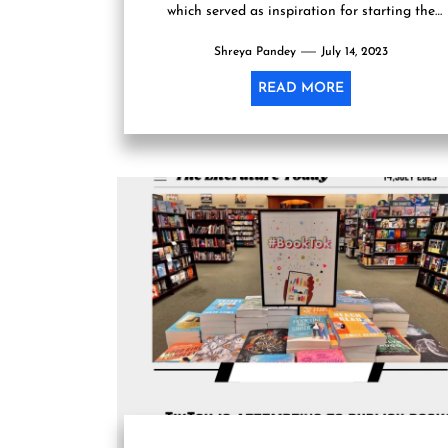
which served as inspiration for starting the
publishing company, has...
Shreya Pandey
July 14, 2023
READ MORE