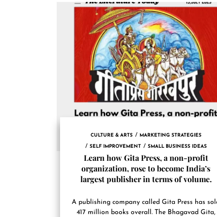
CULTURE & ARTS
MARKETING STRATEGIES
SELF IMPROVEMENT
SMALL BUSINESS IDEAS
Learn how Gita Press, a non-profit
organization, rose to become India’s
largest publisher in terms of volume.
A publishing company called Gita Press has sol
417 million books overall. The Bhagavad Gita,