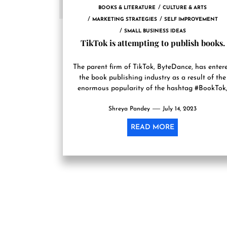
BOOKS & LITERATURE
CULTURE & ARTS
MARKETING STRATEGIES
SELF IMPROVEMENT
SMALL BUSINESS IDEAS
TikTok is attempting to publish books.
The parent firm of TikTok, ByteDance, has enter
the book publishing industry as a result of the
enormous popularity of the hashtag #BookTok
according to...
Shreya Pandey
July 14, 2023
READ MORE