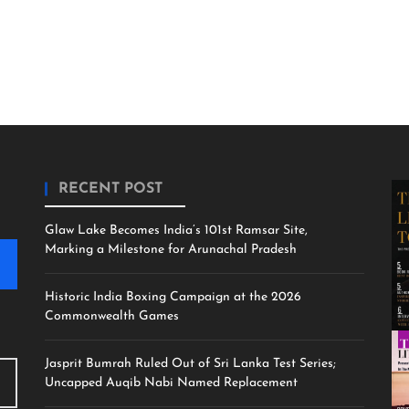
RECENT POST
Glaw Lake Becomes India’s 101st Ramsar Site,
Marking a Milestone for Arunachal Pradesh
Historic India Boxing Campaign at the 2026
Commonwealth Games
Jasprit Bumrah Ruled Out of Sri Lanka Test Series;
Uncapped Auqib Nabi Named Replacement