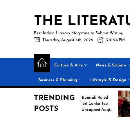
Skip
to
THE LITERAT
the
content
Best Indian Literary Magazine to Submit Writing
Thursday, August 6th, 2026
3:10:25 PM
Culture & Arts
News & Society
Business & Planning
Lifestyle & Design
TRENDING
g
Jasprit Bumrah Ruled
26
Out of Sri Lanka Test
POSTS
es
Series; Uncapped Auqib
Nabi Named
Replacement