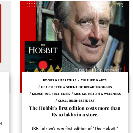
BOOKS & LITERATURE
CULTURE & ARTS
HEALTH TECH & SCIENTIFIC BREAKTHROUGHS
MARKETING STRATEGIES
MENTAL HEALTH & WELLNESS
SMALL BUSINESS IDEAS
The Hobbit’s first edition costs more than
Rs 10 lakhs in a store.
d
JRR Tolkien's rare first edition of "The Hobbit,"