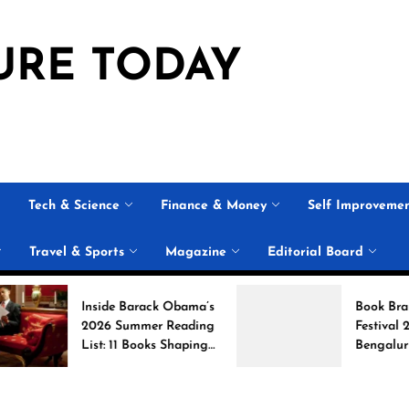
URE TODAY
Tech & Science
Finance & Money
Self Improveme
Travel & Sports
Magazine
Editorial Board
Inside Barack Obama’s
Book Brahma Litera
2026 Summer Reading
Festival 2026 in
List: 11 Books Shaping
Bengaluru: Dates,
the Conversation
Venue, and What to
Expect