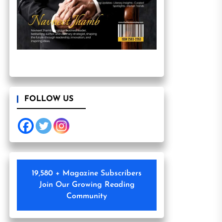
FOLLOW US
19,580 + Magazine Subscribers
Join Our Growing Reading
Community