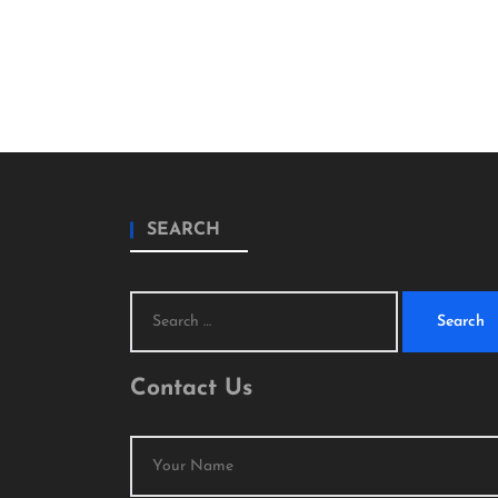
SEARCH
Search
for:
Contact Us