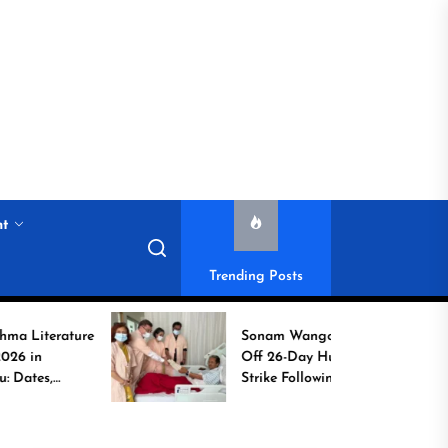
nt
Trending Posts
ture
Sonam Wangchuk Calls
Off 26-Day Hunger
Strike Following High-
Level Government
Assurances