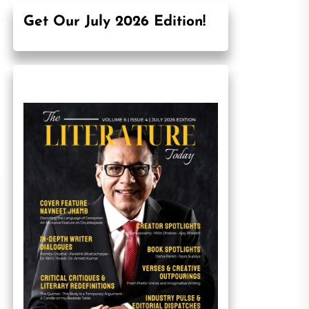
Get Our July 2026 Edition!