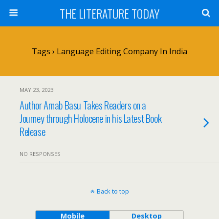
THE LITERATURE TODAY
Tags › Language Editing Company In India
MAY 23, 2023
Author Arnab Basu Takes Readers on a
Journey through Holocene in his Latest Book
Release
NO RESPONSES
Back to top
Mobile
Desktop