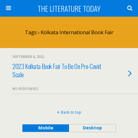
THE LITERATURE TODAY
Tags › Kolkata International Book Fair
SEPTEMBER 6, 2022
2023 Kolkata Book Fair To Be On Pre-Covid
Scale
NO RESPONSES
Back to top
Mobile
Desktop