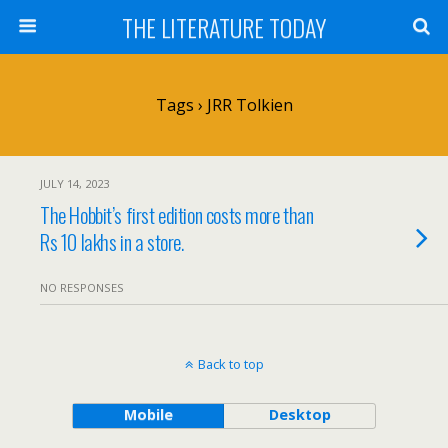
THE LITERATURE TODAY
Tags › JRR Tolkien
JULY 14, 2023
The Hobbit’s first edition costs more than
Rs 10 lakhs in a store.
NO RESPONSES
Back to top
Mobile
Desktop