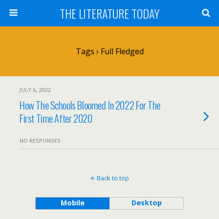
THE LITERATURE TODAY
Tags › Full Fledged
JULY 6, 2022
How The Schools Bloomed In 2022 For The
First Time After 2020
NO RESPONSES
Back to top
Mobile
Desktop