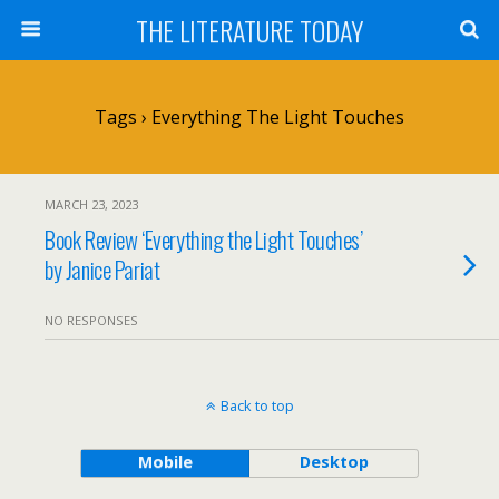
THE LITERATURE TODAY
Tags › Everything The Light Touches
MARCH 23, 2023
Book Review ‘Everything the Light Touches’
by Janice Pariat
NO RESPONSES
Back to top
Mobile
Desktop