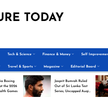
URE TODAY
Tech & Science
Finance & Money
Self Improveme
Travel & Sports
Magazine
Editorial Board
Jasprit Bumrah Ruled
Out of Sri Lanka Test
s
Series; Uncapped Auqib
Nabi Named
Replacement