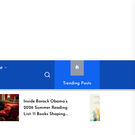
nt
Trending Posts
Inside Barack Obama’s
Game Changer
2026 Summer Reading
Book Spotlight
List: 11 Books Shaping
Unsung Indian
the Conversation
Who Transfor
Communities