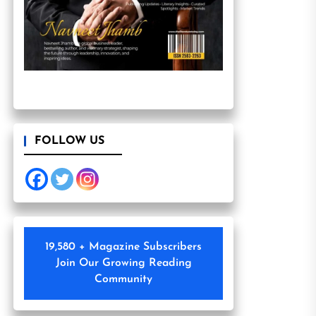
FOLLOW US
19,580 + Magazine Subscribers
Join Our Growing Reading
Community