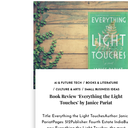
AI & FUTURE TECH
BOOKS & LITERATURE
CULTURE & ARTS
SMALL BUSINESS IDEAS
Book Review ‘Everything the Light
Touches’ by Janice Pariat
Title: Everything the Light TouchesAuthor: Jani
PariatPages: 512Publisher: Fourth Estate IndiaB