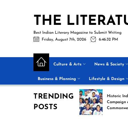
Skip
to
THE LITERAT
the
content
Best Indian Literary Magazine to Submit Writing
Friday, August 7th, 2026
6:46:33 PM
Culture & Arts
News & Society
Business & Planning
Lifestyle & Design
TRENDING
Beyond the Label: Why
Historic India Boxing
FSSAI Put Dabur’s
Campaign at the 2026
POSTS
“100% Pure” Claims in
Commonwealth Game
the Spotlight