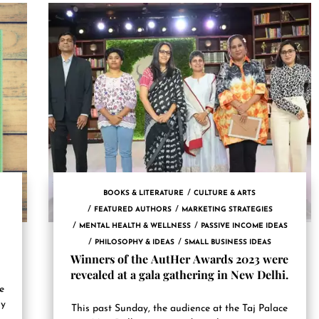
BOOKS & LITERATURE
CULTURE & ARTS
FEATURED AUTHORS
MARKETING STRATEGIES
MENTAL HEALTH & WELLNESS
PASSIVE INCOME IDEAS
PHILOSOPHY & IDEAS
SMALL BUSINESS IDEAS
Winners of the AutHer Awards 2023 were
revealed at a gala gathering in New Delhi.
ce
uy
This past Sunday, the audience at the Taj Palace