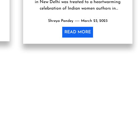
in New Delhi was treated to a heartwarming
celebration of Indian women authors in
conjunction with...
Shreya Pandey
March 23, 2023
READ MORE