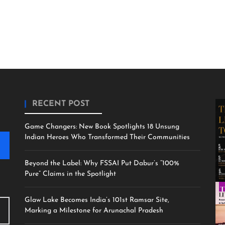
RECENT POST
Game Changers: New Book Spotlights 18 Unsung
Indian Heroes Who Transformed Their Communities
Beyond the Label: Why FSSAI Put Dabur’s “100%
Pure” Claims in the Spotlight
Glaw Lake Becomes India’s 101st Ramsar Site,
Marking a Milestone for Arunachal Pradesh