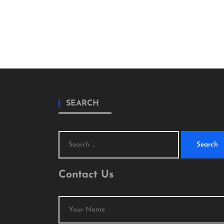
SEARCH
Search
for:
Contact Us