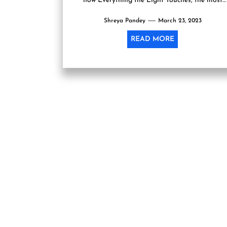
now Everything the Light Touches, the most
recent book by author Janice Pariat, has...
Shreya Pandey
March 23, 2023
READ MORE