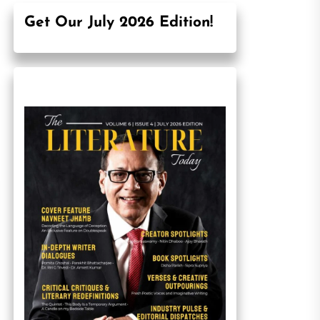
Get Our July 2026 Edition!