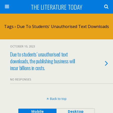
THE LITERATURE TODAY
Tags › Due To Students' Unauthorised Text Downloads
OCTOBER 10, 2023
Due to students’ unauthorised text
downloads, the publishing business will
incur billions in costs.
NO RESPONSES
Back to top
Mobile
Desktop