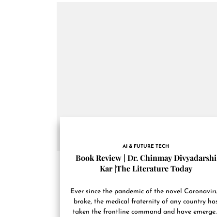
AI & FUTURE TECH
Book Review | Dr. Chinmay Divyadarshi
Kar |The Literature Today
Ever since the pandemic of the novel Coronavir
broke, the medical fraternity of any country ha
taken the frontline command and have emerge