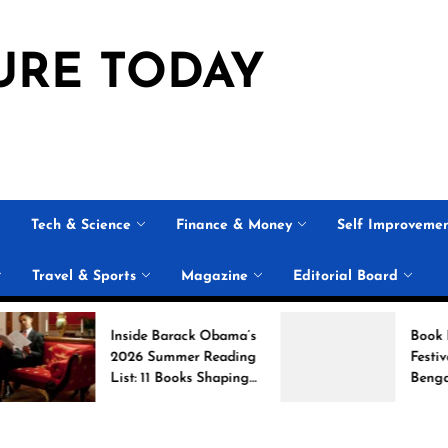
URE TODAY
Tech & Science
Finance & Money
Self Improveme
Travel & Sports
Magazine
Editorial Board
Inside Barack Obama’s
Book Brahma Li
2026 Summer Reading
Festival 2026 i
List: 11 Books Shaping
Bengaluru: Dat
the Conversation
Venue, and Wha
Expect