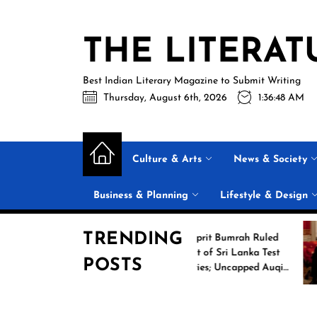
Skip
to
THE LITERAT
the
content
Best Indian Literary Magazine to Submit Writing
Thursday, August 6th, 2026
1:36:49 AM
Culture & Arts
News & Society
Business & Planning
Lifestyle & Design
TRENDING
Boxing
Jasprit Bumrah Ruled
e 2026
Out of Sri Lanka Test
POSTS
 Games
Series; Uncapped Auqib
Nabi Named
Replacement