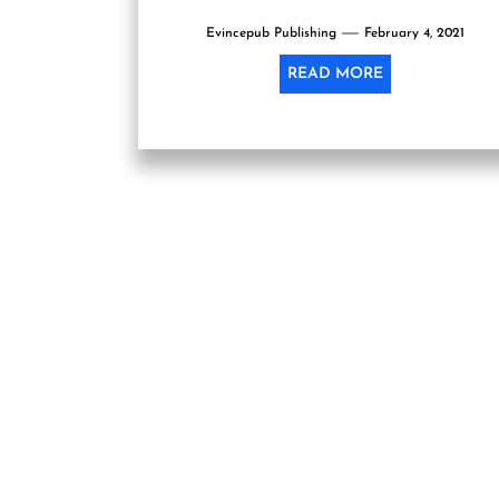
as no...
Evincepub Publishing
February 4, 2021
READ MORE