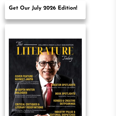
Get Our July 2026 Edition!