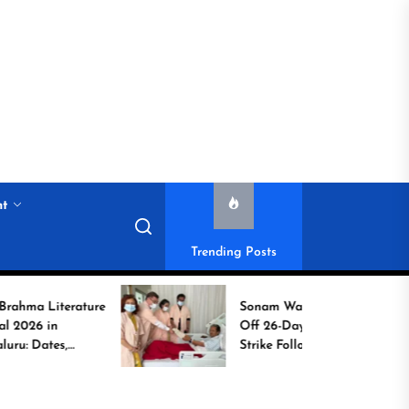
nt
Trending Posts
terature
Sonam Wangchuk Calls
n
Off 26-Day Hunger
es,
Strike Following High-
t to
Level Government
Assurances