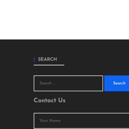
SEARCH
Search
for:
Contact Us