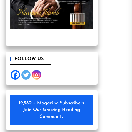
FOLLOW US
19,580 + Magazine Subscribers
Join Our Growing Reading
Community