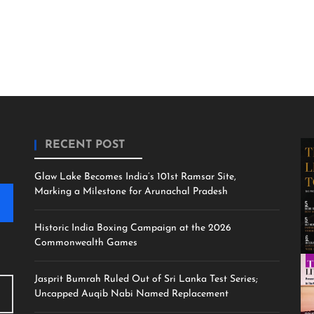
RECENT POST
Glaw Lake Becomes India’s 101st Ramsar Site,
Marking a Milestone for Arunachal Pradesh
Historic India Boxing Campaign at the 2026
Commonwealth Games
Jasprit Bumrah Ruled Out of Sri Lanka Test Series;
Uncapped Auqib Nabi Named Replacement