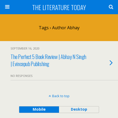
THE LITERATURE TODAY
Tags › Author Abhay
SEPTEMBER 16, 2020
The Perfect 5 Book Review | Abhay N Singh
| Evincepub Publishing
NO RESPONSES
Back to top
Mobile
Desktop