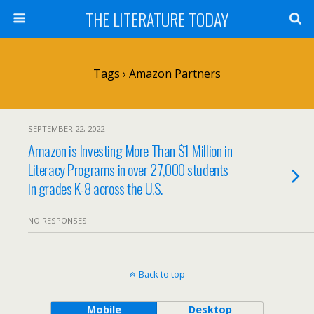
THE LITERATURE TODAY
Tags › Amazon Partners
SEPTEMBER 22, 2022
Amazon is Investing More Than $1 Million in
Literacy Programs in over 27,000 students
in grades K-8 across the U.S.
NO RESPONSES
Back to top
Mobile
Desktop