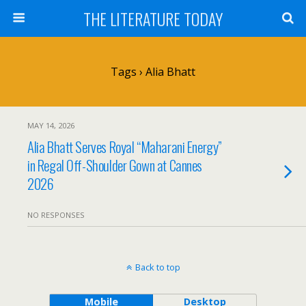
THE LITERATURE TODAY
Tags › Alia Bhatt
MAY 14, 2026
Alia Bhatt Serves Royal “Maharani Energy”
in Regal Off-Shoulder Gown at Cannes
2026
NO RESPONSES
Back to top
Mobile
Desktop