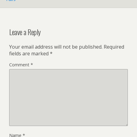
Leave a Reply
Your email address will not be published.
Required
fields are marked
*
Comment
*
Name
*