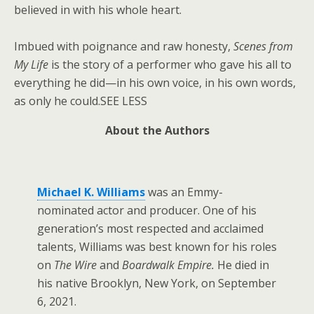
believed in with his whole heart.
Imbued with poignance and raw honesty,
Scenes from
My Life
is the story of a performer who gave his all to
everything he did—in his own voice, in his own words,
as only he could.SEE LESS
About the Authors
Michael K. Williams
was an Emmy-
nominated actor and producer. One of his
generation’s most respected and acclaimed
talents, Williams was best known for his roles
on
The Wire
and
Boardwalk Empire.
He died in
his native Brooklyn, New York, on September
6, 2021.