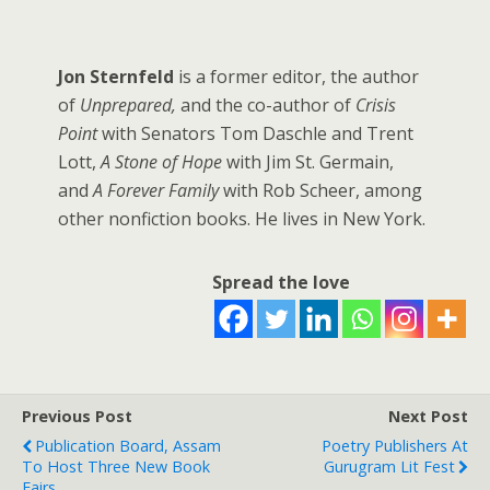
Jon Sternfeld
is a former editor, the author
of
Unprepared,
and the co-author of
Crisis
Point
with Senators Tom Daschle and Trent
Lott,
A Stone of Hope
with Jim St. Germain,
and
A Forever Family
with Rob Scheer, among
other nonfiction books. He lives in New York.
Spread the love
Previous Post
Next Post
Publication Board, Assam
Poetry Publishers At
To Host Three New Book
Gurugram Lit Fest
Fairs