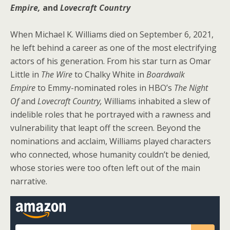
Empire,
and
Lovecraft Country
When Michael K. Williams died on September 6, 2021,
he left behind a career as one of the most electrifying
actors of his generation. From his star turn as Omar
Little in
The Wire
to Chalky White in
Boardwalk
Empire
to Emmy-nominated roles in HBO’s
The Night
Of
and
Lovecraft Country,
Williams inhabited a slew of
indelible roles that he portrayed with a rawness and
vulnerability that leapt off the screen. Beyond the
nominations and acclaim, Williams played characters
who connected, whose humanity couldn’t be denied,
whose stories were too often left out of the main
narrative.