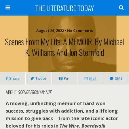
THE LITERATURE TODAY
August 26, 2022 • No Comments
Scenes From My Life, A MEMOIR, By Michael
K. Williams And Jon Sternfeld
Share
Tweet
Pin
Mail
SMS
ABOUT
SCENES FROM MY LIFE
A moving, unflinching memoir of hard-won
success, struggles with addiction, and a lifelong
mission to give back—from the late iconic actor
beloved for his roles in
The Wire, Boardwalk