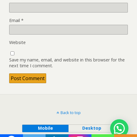
Email
*
Website
Save my name, email, and website in this browser for the
next time I comment.
Back to top
Mobile
Desktop