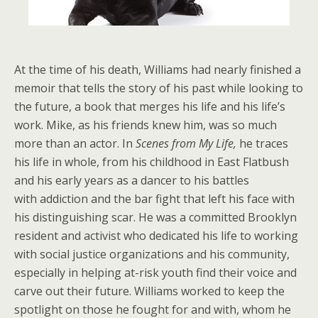
At the time of his death, Williams had nearly finished a
memoir that tells the story of his past while looking to
the future, a book that merges his life and his life’s
work. Mike, as his friends knew him, was so much
more than an actor. In
Scenes from My Life,
he traces
his life in whole, from his childhood in East Flatbush
and his early years as a dancer to his battles
with addiction and the bar fight that left his face with
his distinguishing scar. He was a committed Brooklyn
resident and activist who dedicated his life to working
with social justice organizations and his community,
especially in helping at-risk youth find their voice and
carve out their future. Williams worked to keep the
spotlight on those he fought for and with, whom he