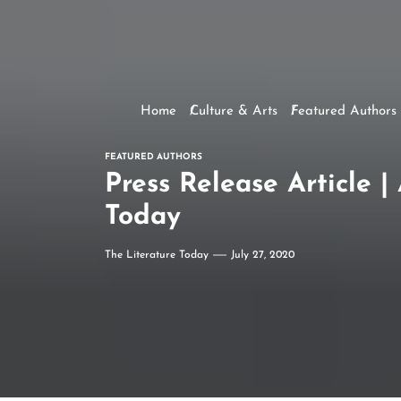
Home
Culture & Arts
Featured Authors
FEATURED AUTHORS
Press Release Article 
Today
The Literature Today
July 27, 2020