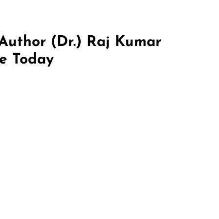
 Author (Dr.) Raj Kumar
re Today