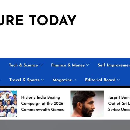
URE TODAY
Tech & Science
Finance & Money
Self Improveme
Travel & Sports
Magazine
Editorial Board
ric India Boxing
Jasprit Bumrah Ruled
aign at the 2026
Out of Sri Lanka Test
onwealth Games
Series; Uncapped Auqib
Nabi Named
Replacement