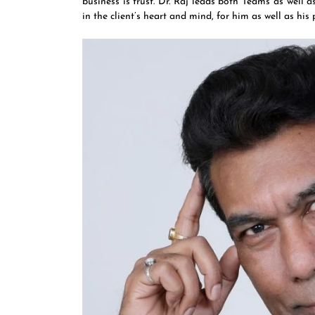
business is trust. Dr. Raj leads both Teams as well 
in the client’s heart and mind, for him as well as his 