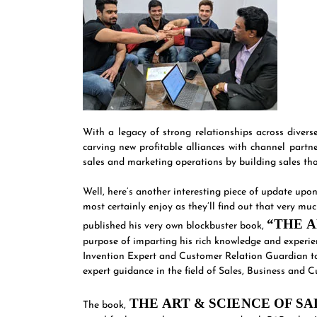
With a legacy of strong relationships across diver
carving new profitable alliances with channel partn
sales and marketing operations by building sales thou
Well, here’s another interesting piece of update up
most certainly enjoy as they’ll find out that very m
“THE A
published his very own blockbuster book,
purpose of imparting his rich knowledge and experien
Invention Expert and Customer Relation Guardian to
expert guidance in the field of Sales, Business an
THE ART & SCIENCE OF S
The book,