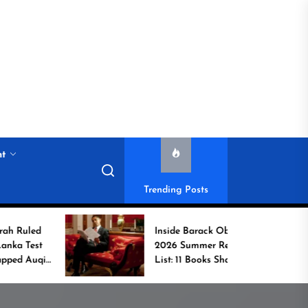
nt
Trending Posts
Inside Barack Obama’s
2026 Summer Reading
List: 11 Books Shaping
the Conversation