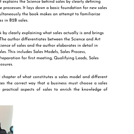
t explains the Science behind sales by clearly defining
e processes. It lays down a basic foundation for new sales
multaneously the book makes an attempt to familiarize
ss in B2B sales.
by clearly explaining what sales actually is and brings
. The author differentiates between the Science and Art
ience of sales and the author elaborates in detail in
es. This includes Sales Models, Sales Process,
Preparation for first meeting, Qualifying Leads, Sales
losures.
ed chapter of what constitutes a sales model and different
zes the correct way that a business must choose a sales
 practical aspects of sales to enrich the knowledge of