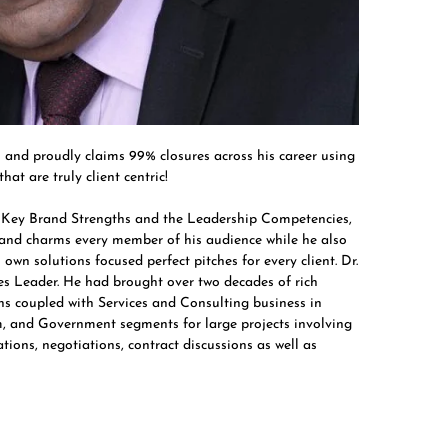
nd proudly claims 99% closures across his career using
at are truly client centric!
s Key Brand Strengths and the Leadership Competencies,
 and charms every member of his audience while he also
 own solutions focused perfect pitches for every client. Dr.
s Leader. He had brought over two decades of rich
ons coupled with Services and Consulting business in
om, and Government segments for large projects involving
ions, negotiations, contract discussions as well as