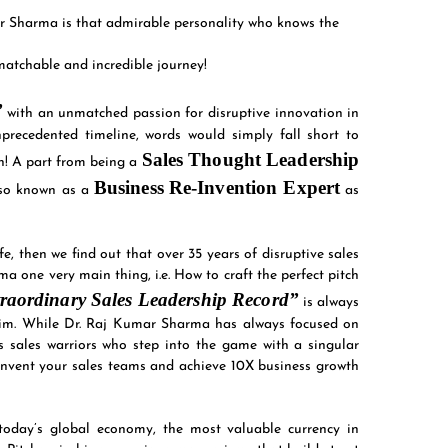
r Sharma is that admirable personality who knows the
atchable and incredible journey!
”
with an unmatched passion for disruptive innovation in
precedented timeline, words would simply fall short to
Sales Thought Leadership
ion! A part from being a
Business
Re-Invention Expert
lso known as a
as
e, then we find out that over 35 years of disruptive sales
 one very main thing, i.e. How to craft the perfect pitch
raordinary Sales Leadership Record”
is always
 him. While Dr. Raj Kumar Sharma has always focused on
s sales warriors who step into the game with a singular
e-invent your sales teams and achieve 10X business growth
today’s global economy, the most valuable currency in