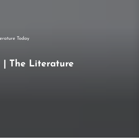
terature Today
 | The Literature