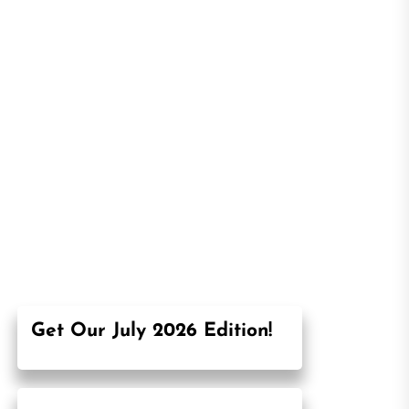
Get Our July 2026 Edition!