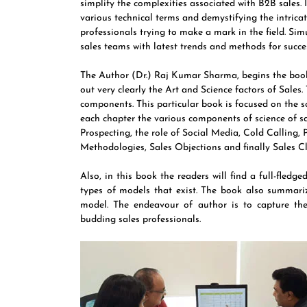
simplify the complexities associated with B2B sales. I
various technical terms and demystifying the intricat
professionals trying to make a mark in the field. Si
sales teams with latest trends and methods for succe
The Author (Dr.) Raj Kumar Sharma, begins the book 
out very clearly the Art and Science factors of Sales
components. This particular book is focused on the sc
each chapter the various components of science of sal
Prospecting, the role of Social Media, Cold Calling, 
Methodologies, Sales Objections and finally Sales C
Also, in this book the readers will find a full-fledg
types of models that exist. The book also summari
model. The endeavour of author is to capture the
budding sales professionals.