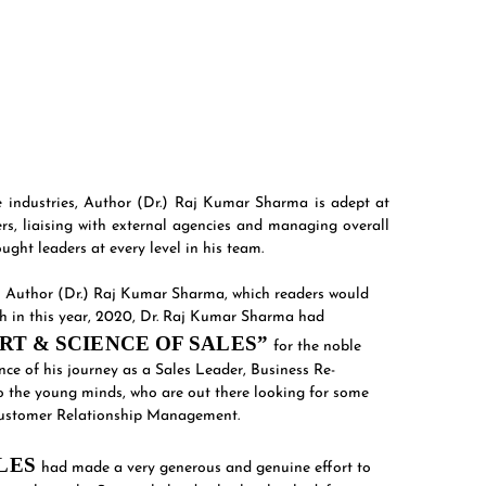
se industries, Author (Dr.) Raj Kumar Sharma is adept at
ers, liaising with external agencies and managing overall
ght leaders at every level in his team.
on Author (Dr.) Raj Kumar Sharma, which readers would
uch in this year, 2020, Dr. Raj Kumar Sharma had
RT & SCIENCE OF SALES”
for the noble
ce of his journey as a Sales Leader, Business Re-
 the young minds, who are out there looking for some
d Customer Relationship Management.
ALES
had made a very generous and genuine effort to