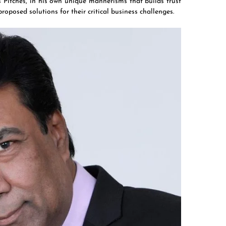
as Pitches, in his own unique mannerisms that builds trust
proposed solutions for their critical business challenges.