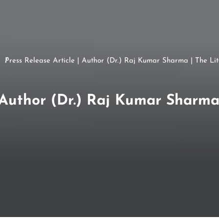
Press Release Article | Author (Dr.) Raj Kumar Sharma | The Li
| Author (Dr.) Raj Kumar Sharma