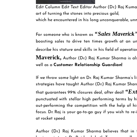
Edit Column Edit Text Editor Author (Dr.) Raj Kuma
art of turning the stones into precious gold,
which he encountered in his long unconquerable, unm
“Sales Maverick
For someone who is known as
boosting sales to drive ten times growth at an un
describe his stature and skills in his field of operat
Maverick,
Author (Dr.) Raj Kumar Sharma is a
well as a
Customer Relationship Guardian!
If we throw some light on Dr. Raj Kumar Sharma’s lif
strategies have taught Author (Dr.) Raj Kumar Sharma
“Ext
that guarantees 99% closures deal, after deal!
punctuated with stellar high performing terms by
out-performing the competition with the help of hi
focus. Dr. Raj is your go-to-go guy if you wish to r
at rocket speed.
Author (Dr.) Raj Kumar Sharma believes that in 