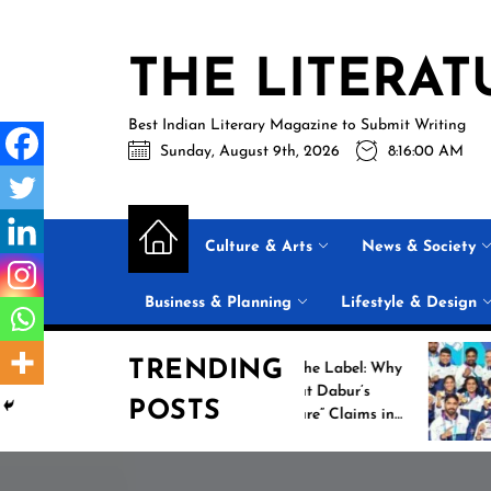
Skip
to
THE LITERAT
the
content
Best Indian Literary Magazine to Submit Writing
Sunday, August 9th, 2026
8:16:01 AM
Culture & Arts
News & Society
Business & Planning
Lifestyle & Design
TRENDING
Beyond the Label: Why
Histo
FSSAI Put Dabur’s
Camp
POSTS
“100% Pure” Claims in
Comm
the Spotlight