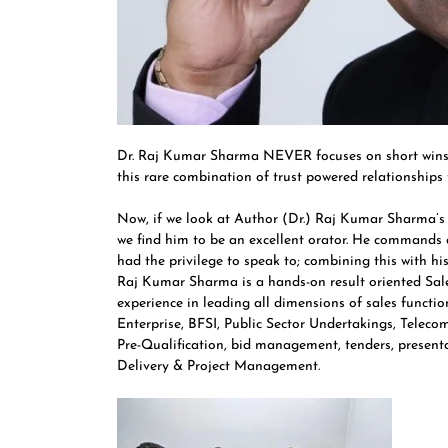
Dr. Raj Kumar Sharma NEVER focuses on short wins a
this rare combination of trust powered relationships th
Now, if we look at Author (Dr.) Raj Kumar Sharma’
we find him to be an excellent orator. He commands
had the privilege to speak to; combining this with his
Raj Kumar Sharma is a hands-on result oriented Sale
experience in leading all dimensions of sales functi
Enterprise, BFSI, Public Sector Undertakings, Telec
Pre-Qualification, bid management, tenders, presentat
Delivery & Project Management.