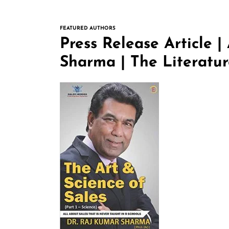
FEATURED AUTHORS
Press Release Article |
Sharma | The Literatu