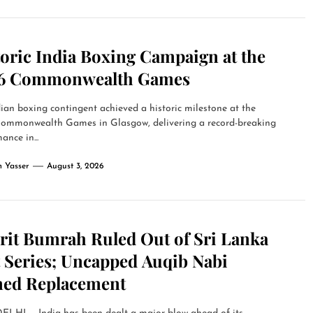
toric India Boxing Campaign at the
6 Commonwealth Games
ian boxing contingent achieved a historic milestone at the
ommonwealth Games in Glasgow, delivering a record-breaking
ance in...
 Yasser
August 3, 2026
prit Bumrah Ruled Out of Sri Lanka
t Series; Uncapped Auqib Nabi
ed Replacement