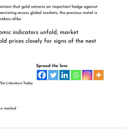
aintain that gold remains an important hedge against
persisting across global markets, the precious metal is
akers alike.
nomic indicators unfold, market
ld prices closely for signs of the next
Spread the love
The Literature Today
are marked
*