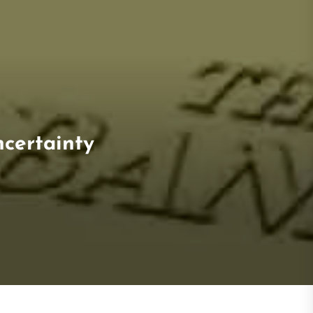
ncertainty