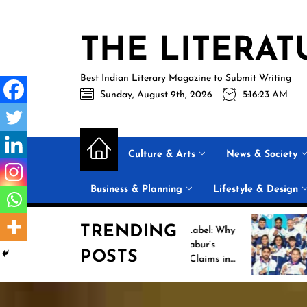
Skip
to
THE LITERAT
the
content
Best Indian Literary Magazine to Submit Writing
Sunday, August 9th, 2026
5:16:24 AM
Culture & Arts
News & Society
Business & Planning
Lifestyle & Design
TRENDING
Beyond the Label: Why
Historic I
FSSAI Put Dabur’s
Campaign 
POSTS
“100% Pure” Claims in
Commonwe
the Spotlight