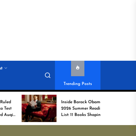
nt
Trending Posts
Inside Barack Obama’s
G
2026 Summer Reading
Bo
List: 11 Books Shaping
U
the Conversation
W
C