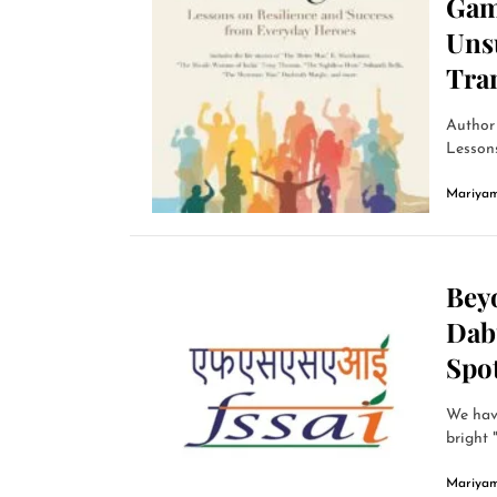
Gam
Uns
Tra
Author
Lessons
Mariyam
Bey
Dab
Spot
We have
bright 
Mariyam