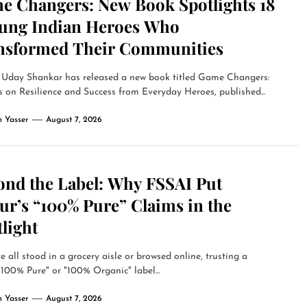
e Changers: New Book Spotlights 18
ung Indian Heroes Who
nsformed Their Communities
 Uday Shankar has released a new book titled Game Changers:
 on Resilience and Success from Everyday Heroes, published...
 Yasser
August 7, 2026
ond the Label: Why FSSAI Put
ur’s “100% Pure” Claims in the
light
 all stood in a grocery aisle or browsed online, trusting a
"100% Pure" or "100% Organic" label...
 Yasser
August 7, 2026