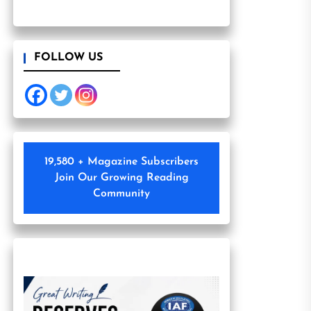
FOLLOW US
19,580 + Magazine Subscribers
Join Our Growing Reading
Community