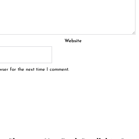
Website
wser for the next time I comment.