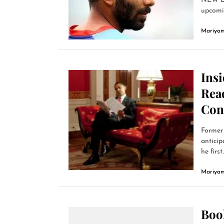
NEW DE
upcomin
Mariyam
Ins
Read
Con
Former 
anticip
he first..
Mariyam
Book