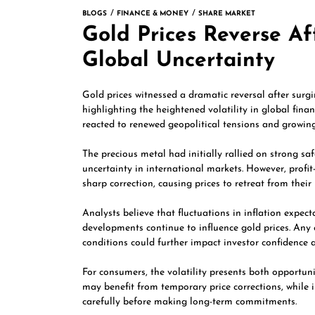
BLOGS
FINANCE & MONEY
SHARE MARKET
Gold Prices Reverse Af
Global Uncertainty
Gold prices witnessed a dramatic reversal after surgi
highlighting the heightened volatility in global fina
reacted to renewed geopolitical tensions and growin
The precious metal had initially rallied on strong s
uncertainty in international markets. However, prof
sharp correction, causing prices to retreat from their 
Analysts believe that fluctuations in inflation expect
developments continue to influence gold prices. Any 
conditions could further impact investor confidence 
For consumers, the volatility presents both opportun
may benefit from temporary price corrections, while 
carefully before making long-term commitments.