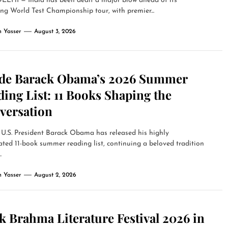
LHI — India has been dealt a major blow ahead of its
g World Test Championship tour, with premier...
 Yasser
August 3, 2026
ide Barack Obama’s 2026 Summer
ing List: 11 Books Shaping the
versation
U.S. President Barack Obama has released his highly
ated 11-book summer reading list, continuing a beloved tradition
.
 Yasser
August 2, 2026
 Brahma Literature Festival 2026 in