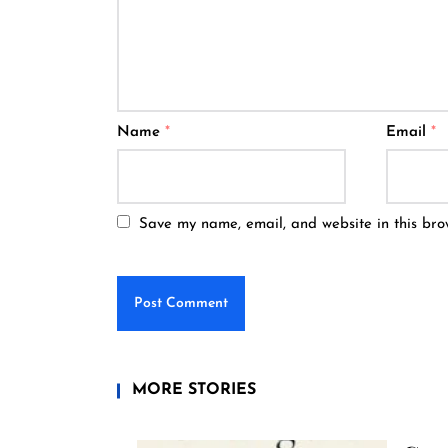
Name
*
Email
*
Save my name, email, and website in this bro
MORE STORIES