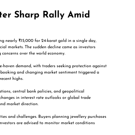
ter Sharp Rally Amid
ng nearly ₹15,000 for 24-karat gold in a single day,
ncial markets. The sudden decline came as investors
g concerns over the world economy.
afe-haven demand, with traders seeking protection against
it-booking and changing market sentiment triggered a
recent highs.
ations, central bank policies, and geopolitical
changes in interest rate outlooks or global trade
and market direction.
ities and challenges. Buyers planning jewellery purchases
investors are advised to monitor market conditions