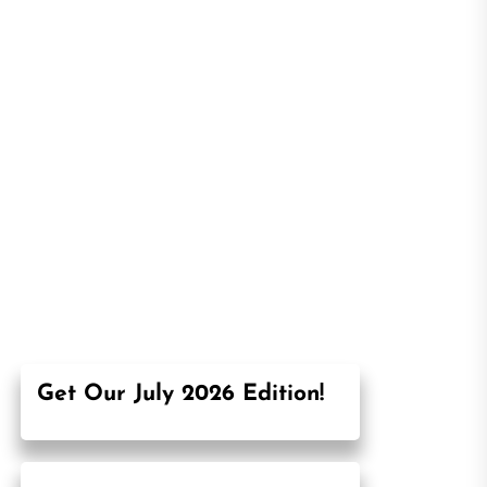
Get Our July 2026 Edition!