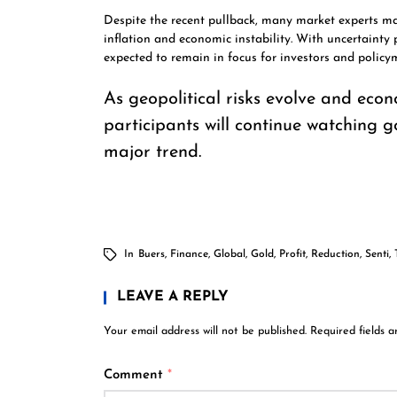
Despite the recent pullback, many market experts m
inflation and economic instability. With uncertainty 
expected to remain in focus for investors and policym
As geopolitical risks evolve and eco
participants will continue watching go
major trend.
In
Buers
,
Finance
,
Global
,
Gold
,
Profit
,
Reduction
,
Senti
,
LEAVE A REPLY
Your email address will not be published.
Required fields 
Comment
*