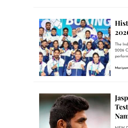
His
202
The Ind
2026 C
perform
Mariyam
Jas
Tes
Nam