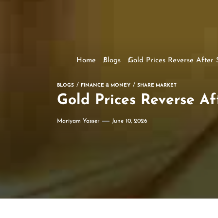
Home
Blogs
Gold Prices Reverse After
BLOGS
FINANCE & MONEY
SHARE MARKET
Gold Prices Reverse Af
Mariyam Yasser
June 10, 2026