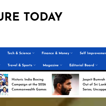
URE TODAY
Tech & Science
Finance & Money
Self Improveme
Travel & Sports
Magazine
Editorial Board
ndia Boxing
Jasprit Bumrah Ruled
at the 2026
Out of Sri Lanka Test
alth Games
Series; Uncapped Auqib
Nabi Named
Replacement