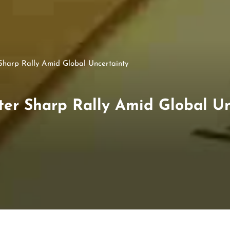
 Sharp Rally Amid Global Uncertainty
ter Sharp Rally Amid Global U