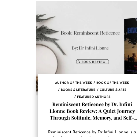
AUTHOR OF THE WEEK
BOOK OF THE WEEK
BOOKS & LITERATURE
CULTURE & ARTS
FEATURED AUTHORS
Reminiscent Reticence by Dr. Infini
Lionne Book Review: A Quiet Journey
Through Solitude, Memory, and Self-
Acceptance
Reminiscent Reticence by Dr Infini Lionne is a