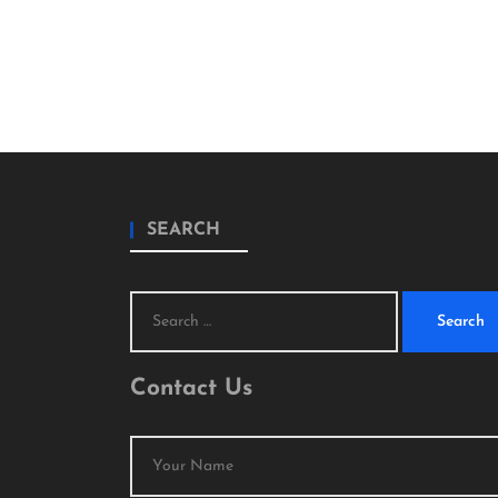
SEARCH
Search
for:
Contact Us