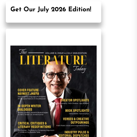
Get Our July 2026 Edition!