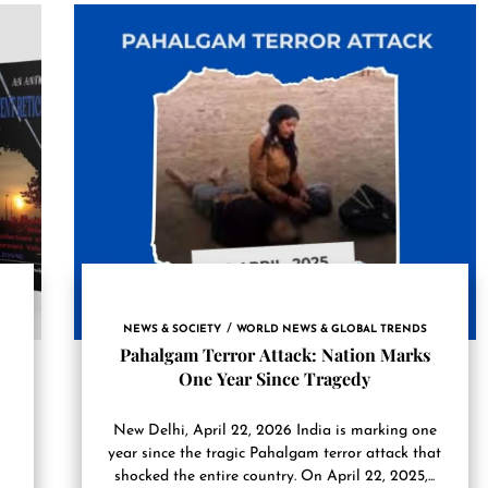
NEWS & SOCIETY
WORLD NEWS & GLOBAL TRENDS
Pahalgam Terror Attack: Nation Marks
One Year Since Tragedy
New Delhi, April 22, 2026 India is marking one
year since the tragic Pahalgam terror attack that
shocked the entire country. On April 22, 2025,...