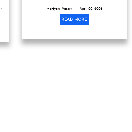
ly
Mariyam Yasser
April 22, 2026
READ MORE