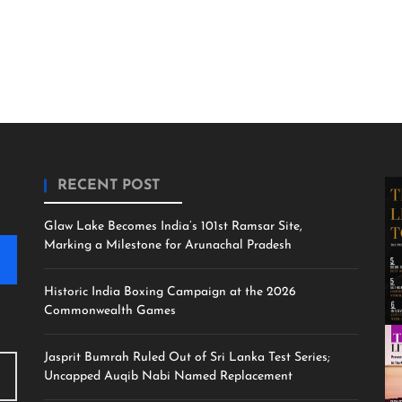
RECENT POST
Glaw Lake Becomes India’s 101st Ramsar Site,
Marking a Milestone for Arunachal Pradesh
Historic India Boxing Campaign at the 2026
Commonwealth Games
Jasprit Bumrah Ruled Out of Sri Lanka Test Series;
Uncapped Auqib Nabi Named Replacement