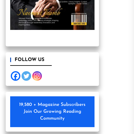
FOLLOW US
19,580 + Magazine Subscribers
Join Our Growing Reading
Community