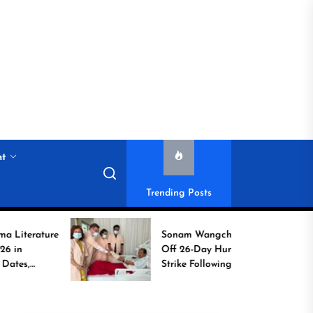
nt
Trending Posts
ure
Sonam Wangchuk Calls
Off 26-Day Hunger
Strike Following High-
Level Government
Assurances