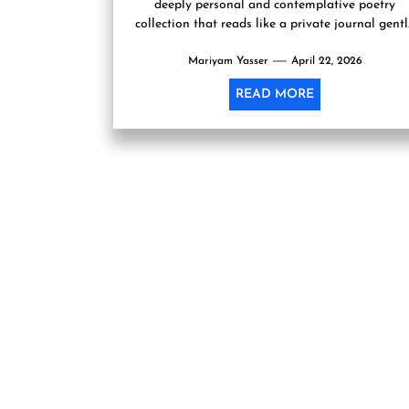
deeply personal and contemplative poetry
collection that reads like a private journal gent
opened to the world....
Mariyam Yasser
April 22, 2026
READ MORE