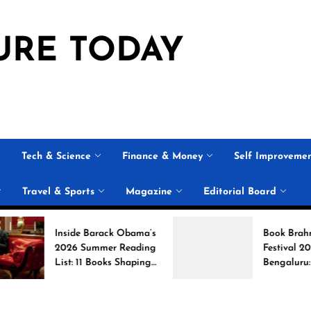
URE TODAY
Tech & Science
Finance & Money
Self Improveme
Travel & Sports
Magazine
Editorial Board
Inside Barack Obama’s
Book Brahma Literat
2026 Summer Reading
Festival 2026 in
List: 11 Books Shaping
Bengaluru: Dates,
the Conversation
Venue, and What to
Expect