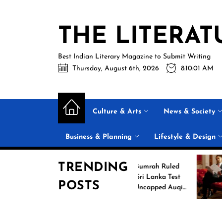
Skip
to
THE LITERAT
the
content
Best Indian Literary Magazine to Submit Writing
Thursday, August 6th, 2026
8:10:02 AM
Culture & Arts
News & Society
Business & Planning
Lifestyle & Design
TRENDING
Jasprit Bumrah Ruled
6
Out of Sri Lanka Test
POSTS
s
Series; Uncapped Auqib
Nabi Named
Replacement