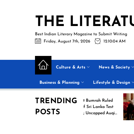
Skip
to
THE LITERAT
the
content
Best Indian Literary Magazine to Submit Writing
Friday, August 7th, 2026
12:10:05 AM
Culture & Arts
News & Society
Business & Planning
Lifestyle & Design
TRENDING
ing
Jasprit Bumrah Ruled
2026
Out of Sri Lanka Test
POSTS
ames
Series; Uncapped Auqib
Nabi Named
Replacement