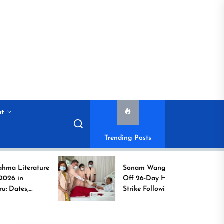
nt
Trending Posts
rature
Sonam Wangchuk Calls
Off 26-Day Hunger
Strike Following High-
to
Level Government
Assurances