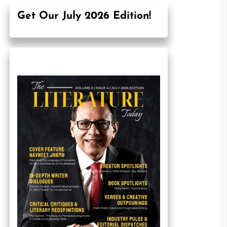
Get Our July 2026 Edition!